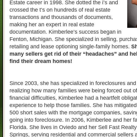
Estate career in 1998. She dotted the i’s and
crossed the t’s on hundreds of real estate
transactions and thousands of documents,
making her an expert in real estate
documentation. Kimberlee’s success began in
Fenton, Michigan. She specialized in selling, purcha
retailing and lease optioning single-family homes.
Sh
many sellers get rid of their “headaches” and h
find their dream homes!
Since 2003, she has specialized in foreclosures and 
realizing how many families were being forced out o
financial difficulties, Kimberlee had a heartfelt obliga
experience to help those families. She has mitigate
500 short sales with the mortgage companies, savin
going into foreclosure. In 2006, Kimberlee and her 
Florida. She lives in Oviedo and her Sell Fast Realty 
Springs, serving residential and commercial sellers 