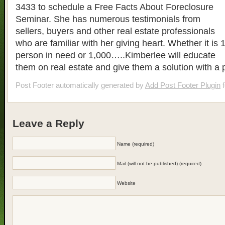
3433 to schedule a Free Facts About Foreclosure
Seminar. She has numerous testimonials from
sellers, buyers and other real estate professionals
who are familiar with her giving heart. Whether it is 
person in need or 1,000…..Kimberlee will educate
them on real estate and give them a solution with a 
Post Footer automatically generated by
Add Post Footer Plugin
f
Leave a Reply
Name (required)
Mail (will not be published) (required)
Website