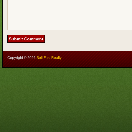
Copyright ©
2026
Sell Fast Realty