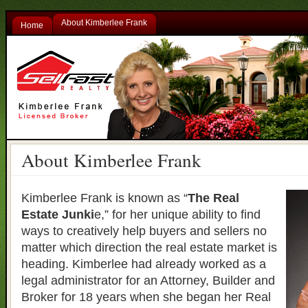
About Kimberlee Frank
Home
About Kimberlee Frank
Kimberlee Frank is known as “
The Real
Estate Junki
e,” for her unique ability to find
ways to creatively help buyers and sellers no
matter which direction the real estate market is
heading. Kimberlee had already worked as a
legal administrator for an Attorney, Builder and
Broker for 18 years when she began her Real