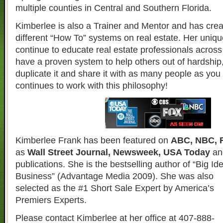
multiple counties in Central and Southern Florida.
Kimberlee is also a Trainer and Mentor and has crea
different “How To” systems on real estate. Her uniqu
continue to educate real estate professionals across 
have a proven system to help others out of hardship
duplicate it and share it with as many people as yo
continues to work with this philosophy!
Kimberlee Frank has been featured on
ABC, NBC, 
as
Wall Street Journal, Newsweek, USA Today
an
publications. She is the bestselling author of “Big Id
Business”
(Advantage Media 2009). She was also
selected as the #1 Short Sale Expert by America’s
Premiers Experts.
Please contact Kimberlee at her office at 407-888-