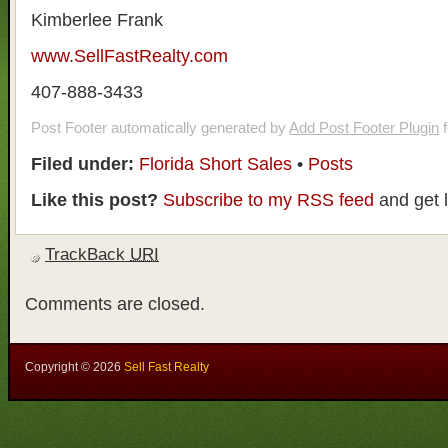
Kimberlee Frank
www.SellFastRealty.com
407-888-3433
Post Footer automatically generated by
Add Post Footer Plugin
f
Filed under:
Florida Short Sales
•
Posts
Like this post?
Subscribe to my RSS feed
and get 
TrackBack
URI
Comments are closed.
Copyright ©
2026
Sell Fast Realty