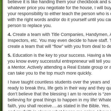
believe it is like handing them your checkbook and s
whatever price you negotiate for the house, I will buy i
your responsibility to either teach the person who is
with the right words and/or do it yourself until you can
person to replace you.
4.
Create a team with Title Companies, Handymen, A
Inspectors, etc. You may even decide to have staff. T
create a team that will “flow” with you from deal to de
5.
Education is the key to your success. Having a Me
you know every successful entrepreneur will tell you
a Mentor. Actively attending a Real Estate group or
can take you to the top much more quickly.
I have taught countless students over the years and 
ready to break thru, life gets in their way and they qui
don’t believe that the blessing I am to receive is “ze
believing for great things to happen in my life! Whate
faith, you shall receive….as stated in the Bible. Yes,