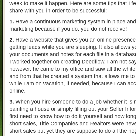
week to make it happen. Here are some tips that I fee
share with you in order to be successful:
1.
Have a continuous marketing system in place and 
marketing because if you do, you do not receive!
2.
Have a website that gives you an online presence
getting leads while you are sleeping. It also allows yo
your documents and notes for each file in a database
I worked together on creating Deedflow. I am not sayi
however, he came to my office and saw all the white
and from that he created a system that allows me to
while I am on vacation, if needed, because I can ac
online.
3.
When you hire someone to do a job whether it is ma
painting a house or simply filling out your Seller In
first need to know how to do it yourself and how long 
short sales, Title Companies and Realtors were neve
short sales but yet they are suppose to do all the neg