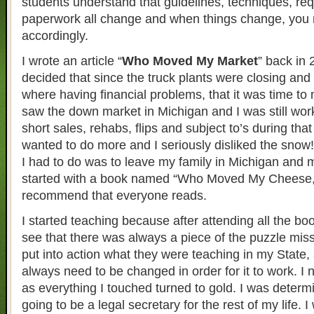
students understand that guidelines, techniques, re
paperwork all change and when things change, you 
accordingly.
I wrote an article “
Who Moved My Market
” back in
decided that since the truck plants were closing and 
where having financial problems, that it was time to 
saw the down market in Michigan and I was still wor
short sales, rehabs, flips and subject to’s during tha
wanted to do more and I seriously disliked the snow!
I had to do was to leave my family in Michigan and m
started with a book named “Who Moved My Cheese,”
recommend that everyone reads.
I started teaching because after attending all the bo
see that there was always a piece of the puzzle miss
put into action what they were teaching in my State
always need to be changed in order for it to work. I
as everything I touched turned to gold. I was determi
going to be a legal secretary for the rest of my life.