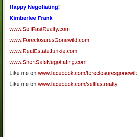
Happy Negotiating!
Kimberlee Frank
www.SellFastRealty.com
www.ForeclosuresGonewild.com
www.RealEstateJunkie.com
www.ShortSaleNegotiating.com
Like me on
www.facebook.com/foreclosuresgonewil
Like me on
www.facebook.com/sellfastrealty