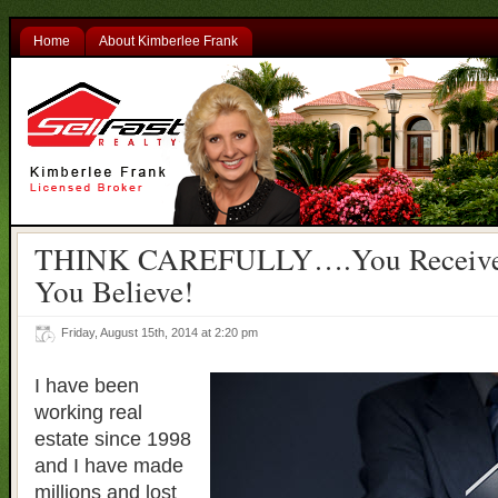
Home
About Kimberlee Frank
THINK CAREFULLY….You Receive
You Believe!
Friday, August 15th, 2014 at 2:20 pm
I have been
working real
estate since 1998
and I have made
millions and lost