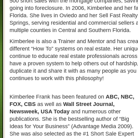
500 short sales with the mortgage companies, savin
going into foreclosure. In 2006, Kimberlee and her 
Florida. She lives in Oviedo and her Sell Fast Realty 
Springs, serving residential and commercial sellers 
multiple counties in Central and Southern Florida.
Kimberlee is also a Trainer and Mentor and has crea
different “How To” systems on real estate. Her uniqu
continue to educate real estate professionals across 
have a proven system to help others out of hardship
duplicate it and share it with as many people as yo
continues to work with this philosophy!
Kimberlee Frank has been featured on
ABC, NBC,
FOX, CBS
as well as
Wall Street Journal,
Newsweek, USA Today
and numerous other
publications. She is the bestselling author of “Big
Ideas for Your Business” (Advantage Media 2009).
She was also selected as the #1 Short Sale Expert