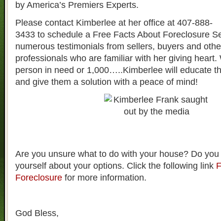
by America’s Premiers Experts.
Please contact Kimberlee at her office at 407-888-
3433 to schedule a Free Facts About Foreclosure S
numerous testimonials from sellers, buyers and other
professionals who are familiar with her giving heart. 
person in need or 1,000…..Kimberlee will educate t
and give them a solution with a peace of mind!
Are you unsure what to do with your house? Do you
yourself about your options. Click the following link
F
Foreclosure
for more information.
God Bless,