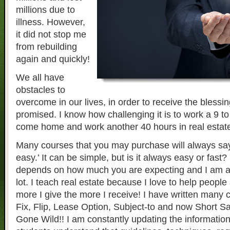
millions due to
illness. However,
it did not stop me
from rebuilding
again and quickly!
We all have
obstacles to
overcome in our lives, in order to receive the blessi
promised. I know how challenging it is to work a 9 to
come home and work another 40 hours in real estat
Many courses that you may purchase will always say i
easy.’ It can be simple, but is it always easy or fast?
depends on how much you are expecting and I am a
lot. I teach real estate because I love to help people
more I give the more I receive! I have written many 
Fix, Flip, Lease Option, Subject-to and now Short S
Gone Wild!! I am constantly updating the information 