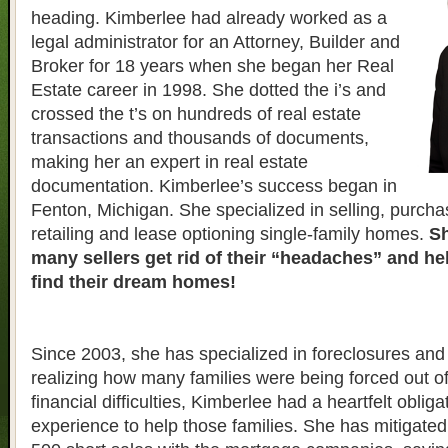
heading. Kimberlee had already worked as a
legal administrator for an Attorney, Builder and
Broker for 18 years when she began her Real
Estate career in 1998. She dotted the i’s and
crossed the t’s on hundreds of real estate
transactions and thousands of documents,
making her an expert in real estate
documentation. Kimberlee’s success began in
Fenton, Michigan. She specialized in selling, purcha
retailing and lease optioning single-family homes.
Sh
many sellers get rid of their “headaches” and h
find their dream homes!
Since 2003, she has specialized in foreclosures and 
realizing how many families were being forced out o
financial difficulties, Kimberlee had a heartfelt obliga
experience to help those families. She has mitigate