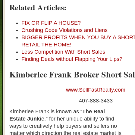
Related Articles:
FIX OR FLIP A HOUSE?
Crushing Code Violations and Liens
BIGGER PROFITS WHEN YOU BUY A SHOR
RETAIL THE HOME!
Less Competition With Short Sales
Finding Deals without Flapping Your Lips?
Kimberlee Frank Broker Short Sal
www.SellFastRealty.com
407-888-3433
Kimberlee Frank is known as “
The Real
Estate Junki
e,” for her unique ability to find
ways to creatively help buyers and sellers no
matter which direction the real estate market is