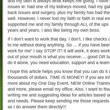
and my faith is always what keeps me going. I have
issues ie: had one of my kidneys moved, had my gal
back issues and surgery, plus my family has had the
well. However, I never lost my faith or faith in real es
supported me and my family through ALL of the ups
years and years. I also like being my own boss.
If I don’t want to work that day, I don’t. I like checks
to me without doing anything. So … if you have been
work for me” I say STOP IT! It will work, it does wo
out of your mouth is what you receive…..good OR ba
do it alone, you need education, support and a team
I hope this article helps you know that you can do i
thousands of dollars. TIME IS MONEY! If you are int
more about my One Day Event, NEW Online Training
and more, please email my office. Also, I want to tha
writing me and suggesting ideas for articles based 
and needs. Please keep sending me those requests 
as I do answer them directly!!!