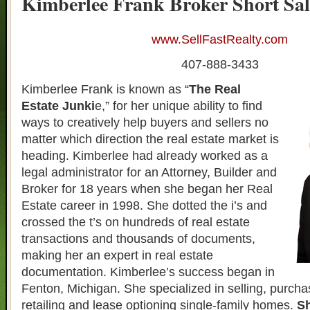
Kimberlee Frank Broker Short Sal
www.SellFastRealty.com
407-888-3433
Kimberlee Frank is known as “
The Real
Estate Junki
e,” for her unique ability to find
ways to creatively help buyers and sellers no
matter which direction the real estate market is
heading. Kimberlee had already worked as a
legal administrator for an Attorney, Builder and
Broker for 18 years when she began her Real
Estate career in 1998. She dotted the i’s and
crossed the t’s on hundreds of real estate
transactions and thousands of documents,
making her an expert in real estate
documentation. Kimberlee’s success began in
Fenton, Michigan. She specialized in selling, purcha
retailing and lease optioning single-family homes.
Sh