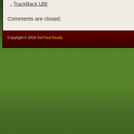
TrackBack
URI
Comments are closed.
Copyright ©
2026
Sell Fast Realty