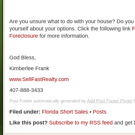
Are you unsure what to do with your house? Do you
yourself about your options. Click the following link
F
Foreclosure
for more information.
God Bless,
Kimberlee Frank
www.SellFastRealty.com
407-888-3433
Post Footer automatically generated by
Add Post Footer Plugin
f
Filed under:
Florida Short Sales
•
Posts
Like this post?
Subscribe to my RSS feed
and get 