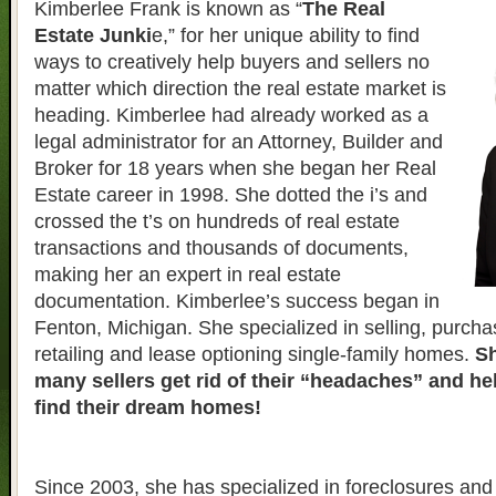
Kimberlee Frank is known as “
The Real
Estate Junki
e,” for her unique ability to find
ways to creatively help buyers and sellers no
matter which direction the real estate market is
heading. Kimberlee had already worked as a
legal administrator for an Attorney, Builder and
Broker for 18 years when she began her Real
Estate career in 1998. She dotted the i’s and
crossed the t’s on hundreds of real estate
transactions and thousands of documents,
making her an expert in real estate
documentation. Kimberlee’s success began in
Fenton, Michigan. She specialized in selling, purcha
retailing and lease optioning single-family homes.
Sh
many sellers get rid of their “headaches” and h
find their dream homes!
Since 2003, she has specialized in foreclosures and 