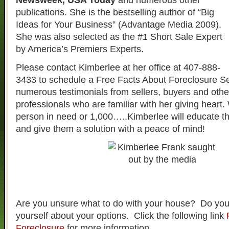
Newsweek, USA Today
and numerous other
publications. She is the bestselling author of “Big
Ideas for Your Business” (Advantage Media 2009).
She was also selected as the #1 Short Sale Expert
by America’s Premiers Experts.
Please contact Kimberlee at her office at 407-888-
3433 to schedule a Free Facts About Foreclosure S
numerous testimonials from sellers, buyers and other
professionals who are familiar with her giving heart. 
person in need or 1,000…..Kimberlee will educate t
and give them a solution with a peace of mind!
Are you unsure what to do with your house? Do you
yourself about your options. Click the following link
Foreclosure
for more information.