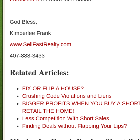
God Bless,
Kimberlee Frank
www.SellFastRealty.com
407-888-3433
Related Articles:
FIX OR FLIP A HOUSE?
Crushing Code Violations and Liens
BIGGER PROFITS WHEN YOU BUY A SHOR
RETAIL THE HOME!
Less Competition With Short Sales
Finding Deals without Flapping Your Lips?