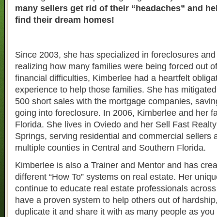
many sellers get rid of their “headaches” and h
find their dream homes!
Since 2003, she has specialized in foreclosures and 
realizing how many families were being forced out o
financial difficulties, Kimberlee had a heartfelt obliga
experience to help those families. She has mitigate
500 short sales with the mortgage companies, savin
going into foreclosure. In 2006, Kimberlee and her 
Florida. She lives in Oviedo and her Sell Fast Realty 
Springs, serving residential and commercial sellers 
multiple counties in Central and Southern Florida.
Kimberlee is also a Trainer and Mentor and has crea
different “How To” systems on real estate. Her uniqu
continue to educate real estate professionals across 
have a proven system to help others out of hardship
duplicate it and share it with as many people as yo