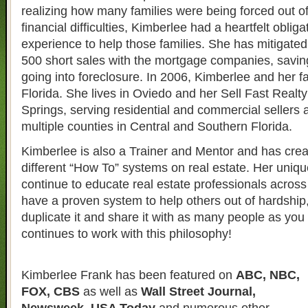
realizing how many families were being forced out o
financial difficulties, Kimberlee had a heartfelt obliga
experience to help those families. She has mitigate
500 short sales with the mortgage companies, savin
going into foreclosure. In 2006, Kimberlee and her 
Florida. She lives in Oviedo and her Sell Fast Realty 
Springs, serving residential and commercial sellers 
multiple counties in Central and Southern Florida.
Kimberlee is also a Trainer and Mentor and has crea
different “How To” systems on real estate. Her uniqu
continue to educate real estate professionals across 
have a proven system to help others out of hardship
duplicate it and share it with as many people as yo
continues to work with this philosophy!
Kimberlee Frank has been featured on
ABC, NBC,
FOX, CBS
as well as
Wall Street Journal,