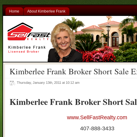
Home
About Kimberlee Frank
Kimberlee Frank Broker Short Sale E
Thursday, January 13th, 2011 at 10:12 am
Kimberlee Frank Broker Short Sal
www.SellFastRealty.com
407-888-3433