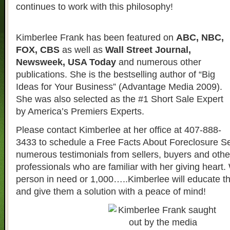
continues to work with this philosophy!
Kimberlee Frank has been featured on
ABC, NBC,
FOX, CBS
as well as
Wall Street Journal,
Newsweek, USA Today
and numerous other
publications. She is the bestselling author of “Big
Ideas for Your Business” (Advantage Media 2009).
She was also selected as the #1 Short Sale Expert
by America’s Premiers Experts.
Please contact Kimberlee at her office at 407-888-
3433 to schedule a Free Facts About Foreclosure S
numerous testimonials from sellers, buyers and other
professionals who are familiar with her giving heart. 
person in need or 1,000…..Kimberlee will educate t
and give them a solution with a peace of mind!