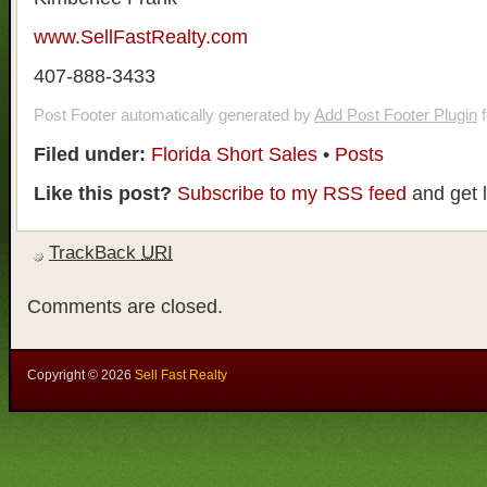
www.SellFastRealty.com
407-888-3433
Post Footer automatically generated by
Add Post Footer Plugin
f
Filed under:
Florida Short Sales
•
Posts
Like this post?
Subscribe to my RSS feed
and get 
TrackBack
URI
Comments are closed.
Copyright ©
2026
Sell Fast Realty