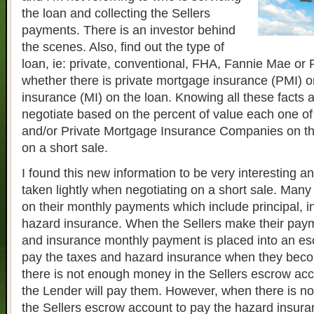
the loan and collecting the Sellers
payments. There is an investor behind
the scenes. Also, find out the type of
loan, ie: private, conventional, FHA, Fannie Mae or
whether there is private mortgage insurance (PMI) 
insurance (MI) on the loan. Knowing all these facts a
negotiate based on the percent of value each one of
and/or Private Mortgage Insurance Companies on th
on a short sale.
I found this new information to be very interesting a
taken lightly when negotiating on a short sale. Many
on their monthly payments which include principal, i
hazard insurance. When the Sellers make their paym
and insurance monthly payment is placed into an es
pay the taxes and hazard insurance when they be
there is not enough money in the Sellers escrow acc
the Lender will pay them. However, when there is n
the Sellers escrow account to pay the hazard insuran