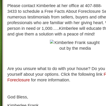
Please contact Kimberlee at her office at 407-888-
3433 to schedule a Free Facts About Foreclosure S
numerous testimonials from sellers, buyers and other
professionals who are familiar with her giving heart. 
person in need or 1,000…..Kimberlee will educate t
and give them a solution with a peace of mind!
Are you unsure what to do with your house? Do you
yourself about your options. Click the following link
F
Foreclosure
for more information.
God Bless,
Kimberlee Frank