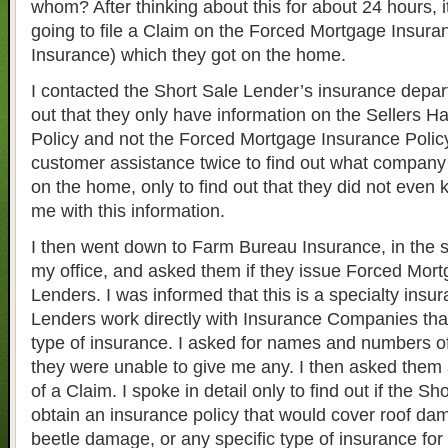
whom? After thinking about this for about 24 hours, 
going to file a Claim on the Forced Mortgage Insura
Insurance) which they got on the home.
I contacted the Short Sale Lender’s insurance depart
out that they only have information on the Sellers H
Policy and not the Forced Mortgage Insurance Policy
customer assistance twice to find out what company
on the home, only to find out that they did not even
me with this information.
I then went down to Farm Bureau Insurance, in the
my office, and asked them if they issue Forced Mort
Lenders. I was informed that this is a specialty insu
Lenders work directly with Insurance Companies that
type of insurance. I asked for names and numbers o
they were unable to give me any. I then asked them
of a Claim. I spoke in detail only to find out if the S
obtain an insurance policy that would cover roof dam
beetle damage, or any specific type of insurance for 