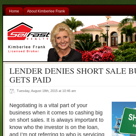
Home
About Kimberlee Frank
LENDER DENIES SHORT SALE B
GETS PAID
Tuesday, August 18th, 2015 at 10:46 am
Negotiating is a vital part of your
business when it comes to cashing big
on short sales. It is always important to
know who the investor is on the loan,
and I’m not referring to who is servicing