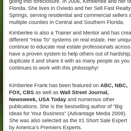
going into foreclosure. In 2006, Kimberlee and her 
Florida. She lives in Oviedo and her Sell Fast Realty 
Springs, serving residential and commercial sellers 
multiple counties in Central and Southern Florida.
Kimberlee is also a Trainer and Mentor and has crea
different “How To” systems on real estate. Her uniqu
continue to educate real estate professionals across 
have a proven system to help others out of hardship
duplicate it and share it with as many people as yo
continues to work with this philosophy!
Kimberlee Frank has been featured on
ABC, NBC,
FOX, CBS
as well as
Wall Street Journal,
Newsweek, USA Today
and numerous other
publications. She is the bestselling author of “Big
Ideas for Your Business” (Advantage Media 2009).
She was also selected as the #1 Short Sale Expert
by America’s Premiers Experts.