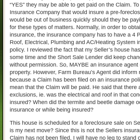
“YES” they may be able to get paid on the Claim. To
Insurance Company that would insure a pre-foreclo
would be out of business quickly should they be pay
for these types of matters. Normally, in order to obt
insurance, the insurance company has to have a 4 Po
Roof, Electrical, Plumbing and AC/Heating System in
policy. I reviewed the fact that my Seller’s house ha
some time and the Short Sale Lender did keep chang
without permission. So, MAYBE an insurance agent d
property. However, Farm Bureau’s Agent did inform m
because a Claim has been filed on an insurance polic
mean that the Claim will be paid. He said that there a
exclusions, ie. was the electrical and roof in that con
insured? When did the termite and beetle damage occ
insurance or while being insured?
This house is scheduled for a foreclosure sale on 
is my next move? Since this is not the Sellers insur
Claim has not been filed, I will have no leg to stand o