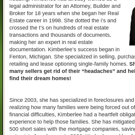
legal administrator for an Attorney, Builder and
Broker for 18 years when she began her Real
Estate career in 1998. She dotted the i’s and
crossed the t’s on hundreds of real estate
transactions and thousands of documents,
making her an expert in real estate
documentation. Kimberlee’s success began in
Fenton, Michigan. She specialized in selling, purcha
retailing and lease optioning single-family homes.
Sh
many sellers get rid of their “headaches” and h
find their dream homes!
Since 2003, she has specialized in foreclosures and 
realizing how many families were being forced out o
financial difficulties, Kimberlee had a heartfelt obliga
experience to help those families. She has mitigate
500 short sales with the mortgage companies, savin