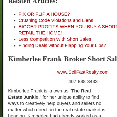
Related Articles:
FIX OR FLIP A HOUSE?
Crushing Code Violations and Liens
BIGGER PROFITS WHEN YOU BUY A SHOR
RETAIL THE HOME!
Less Competition With Short Sales
Finding Deals without Flapping Your Lips?
Kimberlee Frank Broker Short Sal
www.SellFastRealty.com
407-888-3433
Kimberlee Frank is known as “
The Real
Estate Junki
e,” for her unique ability to find
ways to creatively help buyers and sellers no
matter which direction the real estate market is
heading. Kimberlee had already worked as a