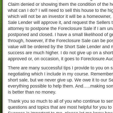
Claim denied or showing them the condition of the
what can I do? I will need to sell this house to the
which will not be an investor it will be a homeowner, 
Sale Lender will approve it, and request the Sellers 
attorney to postpone the Foreclosure Sale if I am una
postponed and closed. I have a small likelihood of ge
through, however, if the Foreclosure Sale can be p
value will be ordered by the Short Sale Lender and
success are much higher. I do not give up on a short s
approved or, on occasion, it goes to Foreclosure Auc
There are many successful tips I provide to you on s
negotiating which I include in my course. Remember,
short sale, but we never give up. We owe it to our Se
everything possible to help them. And…..making s
is better than no money.
Thank you so much to all of you who continue to se
questions and topics that are most helpful for you to