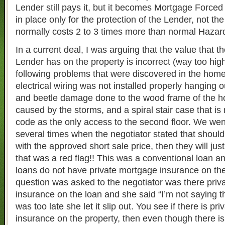
Lender still pays it, but it becomes Mortgage Forced
in place only for the protection of the Lender, not the
normally costs 2 to 3 times more than normal Hazar
In a current deal, I was arguing that the value that t
Lender has on the property is incorrect (way too high
following problems that were discovered in the home
electrical wiring was not installed properly hanging o
and beetle damage done to the wood frame of the 
caused by the storms, and a spiral stair case that is 
code as the only access to the second floor. We wen
several times when the negotiator stated that should
with the approved short sale price, then they will just
that was a red flag!! This was a conventional loan a
loans do not have private mortgage insurance on the
question was asked to the negotiator was there pri
insurance on the loan and she said “I’m not saying th
was too late she let it slip out. You see if there is p
insurance on the property, then even though there is