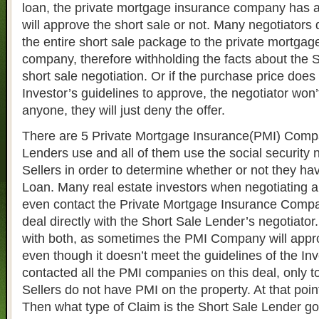
loan, the private mortgage insurance company has 
will approve the short sale or not. Many negotiators
the entire short sale package to the private mortgag
company, therefore withholding the facts about the S
short sale negotiation. Or if the purchase price does
Investor’s guidelines to approve, the negotiator won’t
anyone, they will just deny the offer.
There are 5 Private Mortgage Insurance(PMI) Compa
Lenders use and all of them use the social security 
Sellers in order to determine whether or not they ha
Loan. Many real estate investors when negotiating a 
even contact the Private Mortgage Insurance Company
deal directly with the Short Sale Lender’s negotiator
with both, as sometimes the PMI Company will appro
even though it doesn’t meet the guidelines of the Inv
contacted all the PMI companies on this deal, only to
Sellers do not have PMI on the property. At that point
Then what type of Claim is the Short Sale Lender goi