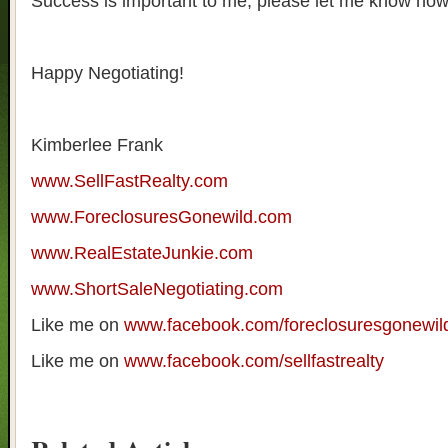
Success is important to me, please let me know how 
Happy Negotiating!
Kimberlee Frank
www.SellFastRealty.com
www.ForeclosuresGonewild.com
www.RealEstateJunkie.com
www.ShortSaleNegotiating.com
Like me on
www.facebook.com/foreclosuresgonewil
Like me on
www.facebook.com/sellfastrealty