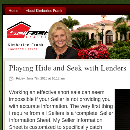
Home
About Kimberlee Frank
Playing Hide and Seek with Lenders
Friday, June 7th, 2013 at 10:12 am
Working an effective short sale can seem
impossible if your Seller is not providing you
with accurate information. The very first thing
I require from all Sellers is a ‘complete’ Seller
Information Sheet. My Seller Information
Sheet is customized to specifically catch