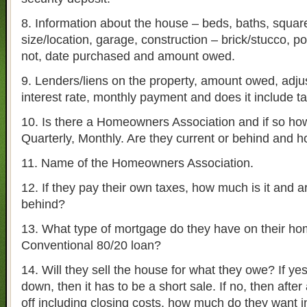
8. Information about the house – beds, baths, square 
size/location, garage, construction – brick/stucco, po
not, date purchased and amount owed.
9. Lenders/liens on the property, amount owed, adjus
interest rate, monthly payment and does it include t
10. Is there a Homeowners Association and if so ho
Quarterly, Monthly. Are they current or behind and 
11. Name of the Homeowners Association.
12. If they pay their own taxes, how much is it and a
behind?
13. What type of mortgage do they have on their h
Conventional 80/20 loan?
14. Will they sell the house for what they owe? If yes
down, then it has to be a short sale. If no, then after 
off including closing costs, how much do they want i