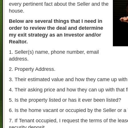
every pertinent fact about the Seller and the
house.
Below are several things that I need in
order to review the deal and determine
my exit strategy as an Investor and/or
Realtor.
1. Seller(s) name, phone number, email
address.
2. Property Address.
3. Their estimated value and how they came up with t
4. Their asking price and how they can up with that f
5. Is the property listed or has it ever been listed?
6. Is the home vacant or occupied by the Seller or a
7. If Tenant occupied, I request the terms of the lea
security deposit.