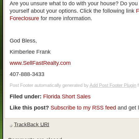
Are you unsure what to do with your house? Do you
yourself about your options. Click the following link
F
Foreclosure
for more information.
God Bless,
Kimberlee Frank
www.SellFastRealty.com
407-888-3433
Post Footer automatically generated by
Add Post Footer Plugin
f
Filed under:
Florida Short Sales
Like this post?
Subscribe to my RSS feed
and get 
TrackBack
URI