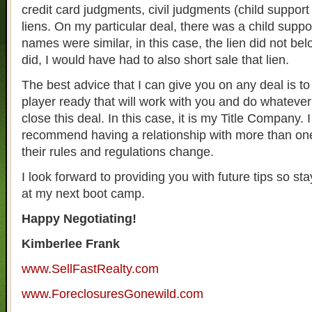
credit card judgments, civil judgments (child support 
liens. On my particular deal, there was a child suppor
names were similar, in this case, the lien did not belon
did, I would have had to also short sale that lien.
The best advice that I can give you on any deal is t
player ready that will work with you and do whatever
close this deal. In this case, it is my Title Company. 
recommend having a relationship with more than on
their rules and regulations change.
I look forward to providing you with future tips so st
at my next boot camp.
Happy Negotiating!
Kimberlee Frank
www.SellFastRealty.com
www.ForeclosuresGonewild.com