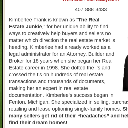
407-888-3433
Kimberlee Frank is known as “
The Real
Estate Junki
e,” for her unique ability to find
ways to creatively help buyers and sellers no
matter which direction the real estate market is
heading. Kimberlee had already worked as a
legal administrator for an Attorney, Builder and
Broker for 18 years when she began her Real
Estate career in 1998. She dotted the i’s and
crossed the t’s on hundreds of real estate
transactions and thousands of documents,
making her an expert in real estate
documentation. Kimberlee’s success began in
Fenton, Michigan. She specialized in selling, purcha
retailing and lease optioning single-family homes.
Sh
many sellers get rid of their “headaches” and h
find their dream homes!