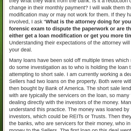
they what they want from the bank. Is it a reduction o
change in their monthly payment? I will walk them t
modification may or may not work for them. If they h
involved, I ask “
What is the attorney doing for yo
forensic exam to dispute the paperwork or are the
either get a loan modification or get you more t
Understanding their expectations of the attorney will
your deal.
Many loans have been sold off multiple times which 
do some investigation as to who is holding the loan 
attempting to short sale. I am currently working a de
Sellers had two loans on the property. Both were wi
then bought by Bank of America. The short sale lend
with are typically the servicers on the loan, so many
dealing directly with the investors of the money. Ma
understand this practice. The money was loaned by 
investors, which could be REITs or Trusts. Then the
the banks, who are servicers for their money, who in
money to the Sellers. The first loan on this deal wen