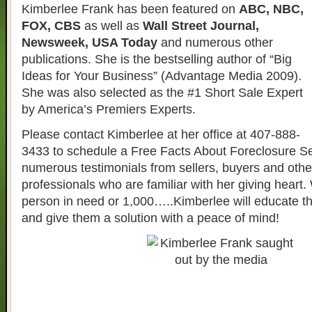
Kimberlee Frank has been featured on
ABC, NBC,
FOX, CBS
as well as
Wall Street Journal,
Newsweek, USA Today
and numerous other
publications. She is the bestselling author of “Big
Ideas for Your Business” (Advantage Media 2009).
She was also selected as the #1 Short Sale Expert
by America’s Premiers Experts.
Please contact Kimberlee at her office at 407-888-
3433 to schedule a Free Facts About Foreclosure S
numerous testimonials from sellers, buyers and other
professionals who are familiar with her giving heart. 
person in need or 1,000…..Kimberlee will educate t
and give them a solution with a peace of mind!