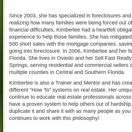
Since 2003, she has specialized in foreclosures and 
realizing how many families were being forced out o
financial difficulties, Kimberlee had a heartfelt obliga
experience to help those families. She has mitigate
500 short sales with the mortgage companies, savin
going into foreclosure. In 2006, Kimberlee and her 
Florida. She lives in Oviedo and her Sell Fast Realty 
Springs, serving residential and commercial sellers 
multiple counties in Central and Southern Florida.
Kimberlee is also a Trainer and Mentor and has crea
different “How To” systems on real estate. Her uniqu
continue to educate real estate professionals across 
have a proven system to help others out of hardship
duplicate it and share it with as many people as yo
continues to work with this philosophy!