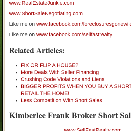
www.RealEstateJunkie.com
www.ShortSaleNegotiating.com
Like me on
www.facebook.com/foreclosuresgonewil
Like me on
www.facebook.com/sellfastrealty
Related Articles:
FIX OR FLIP A HOUSE?
More Deals With Seller Financing
Crushing Code Violations and Liens
BIGGER PROFITS WHEN YOU BUY A SHOR
RETAIL THE HOME!
Less Competition With Short Sales
Kimberlee Frank Broker Short Sal
www.SellFastRealty.com