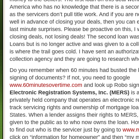
America who has no knowledge that there is a secon
as the servicers don’t pull title work. And if you are no
well in advance of closing your deals, then you can
last minute surprises. Please be proactive on this, I
closing deals, not losing deals! The second loan was
Loans but is no longer active and was given to a col
is where the trail goes cold. I have sent an authoriza
collection agency and they are going to research wh
Do you remember when 60 minutes had busted the 
signing of documents? If not, you need to google
www.60minutesovertime.com
and look up Robo sig
Electronic Registration Systems, Inc. (MERS)
is 
privately held company that operates an electronic r
track servicing rights and ownership of mortgage loa
States. When a lender assigns their rights to MERS, 
given to the public as to who now owns the loan. Ho
to find out who is the servicer just by going to
www.m
click on “information for homeowner” and then “my 