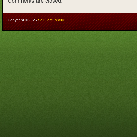
Comments are closed.
Copyright ©
2026
Sell Fast Realty