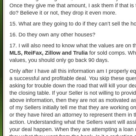
Once they give me that amount, I ask them if that is
do? Believe it or not, they drop it even more.
15. What are they going to do if they can’t sell the 
16. Do they own any other houses?
17. I will also need to know what the values are on 
MLS, ReiFax, Zillow and Trulia
for sold comps. Whe
values, you should only go back 90 days.
Only after I have all this information am I properly e
a successful and profitable deal. You skip these que
asking for trouble down the road that will kill your d
the closing table. If your Seller is not willing to prov
above information, then they are not as motivated a
of my Sellers initially tell me that they are working o
or they have hired an attorney to represent them in 
action. Understanding what the Sellers want will ass
your deal happen. When they are attempting a loan m