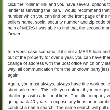
click the “online” link and you have several options t
lender is servicing the loan. I would recommend that
number which you can find on the front page of the 
sellers name, social security number and zip code of
help of MERS I was able to find that the second mor
Ocwen.
In a worst case scenario, if it’s not a MERS loan and
out of the property for over a year, you can have t
change of address with the post office which only las
way, all communication from the unknown party(ies)
again.
Again, you must always, always have title work pulled
short sale deals. This tells you upfront if you are go
challenges with additional liens. The title company w
going back 40 years to expose any liens or encumb
conduct a name search. The name search will pull u