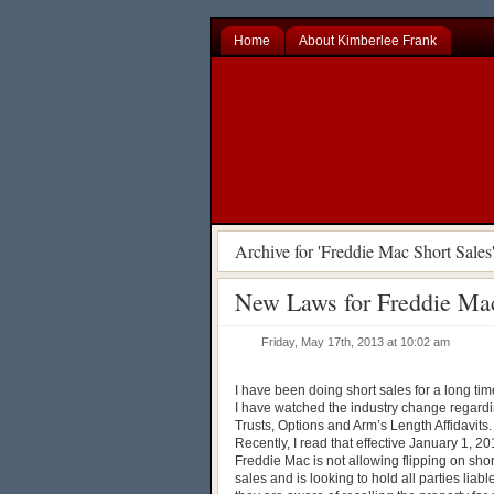
Home
About Kimberlee Frank
Archive for 'Freddie Mac Short Sales
New Laws for Freddie Mac
Friday, May 17th, 2013 at 10:02 am
I have been doing short sales for a long ti
I have watched the industry change regard
Trusts, Options and Arm’s Length Affidavits
Recently, I read that effective January 1, 2
Freddie Mac is not allowing flipping on shor
sales and is looking to hold all parties liable