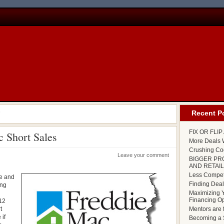
'
Recent P
FIX OR FLI
 Short Sales
More Deals W
Crushing Cod
Leave your comment
BIGGER PR
AND RETAIL
Less Competi
me and
Finding Deal
ing
.
Maximizing Y
Financing Op
012
t
Mentors are 
 if
Becoming a S