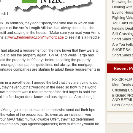
a
Knowing the 
Dealing with 
Buying Hous
hich I
Fighting Val
t
. In addition, they don’t specify the time line in which you
You Can’t Bu
rpose of the Arm’s Length Affidavit has always been that the
Finding Deals
 benefit and staying in the house. “Make sure you read your Arm’s
Still Crushin
ans at
www.freddiemac.com/mymortgage
to see if it is a Freddie
Short Sales S
Are You Foll
SHORT SAL
 had placed a requirement on the new buyer that they were to
 able to sell the property again. GMAC and Wells Fargo has
Short Sales
ld the property for 90 days before reselling the property.
he mortgage companies guidelines not always the mortgage
Recent P
ortgage companies are starting to adapt these requirements in
FIX OR FLI
n a payoff letter, I argued the fact that they are trying to put
More Deals W
, they never put that wording in the deed so how in the world
Crushing Cod
 that there was a requirement of the first buyer to hold the
BIGGER PR
ut the first buyer does know and has signed an Arm’s Length
AND RETAIL
Less Competi
nks/Mortgage companies are the ones who send out their bpo
he value of the properties. So even as an investor if you
 your MAO “Maximum Allowable Offer”, they had determined
yes and ears (bpo agents/appraisers) how much they would be