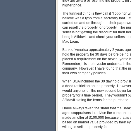
they are aware of reselling the property for 
higher price.
The funniest thing is they call it “flopping” w
believe was a typo from a secretary that jus
carried on and on throughout their paperwork
can resell the property for property. The pu
seller is not getting the discount for their
Length Affidavits and check your sellers lo
Mac Loan.
Bank of America approximately 2 years ago
hold the property for 30 days before being
placed a requirement on the new buyer to ho
Remember, it is the investor underneath t
company. However, I have found that the m
their own company policies.
When BOA included the 30 day hold provision i
a deed restriction on the property. However
would anyone ie. the new second buyer know
property for a time period. They wouldn’t b
Affidavit stating the terms for the purchase.
I have always taken the stand that the Ba
agents/appraisers to advise the companies t
made an offer at $100,000 because that is
based on market value provided by their e
willing to sell the property for.