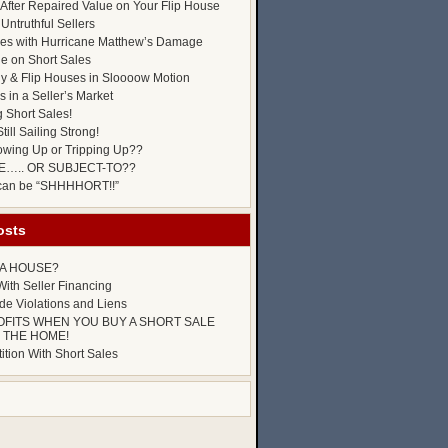
After Repaired Value on Your Flip House
Untruthful Sellers
es with Hurricane Matthew’s Damage
ue on Short Sales
y & Flip Houses in Sloooow Motion
 in a Seller’s Market
g Short Sales!
till Sailing Strong!
owing Up or Tripping Up??
E….. OR SUBJECT-TO??
 can be “SHHHHORT!!”
osts
P A HOUSE?
ith Seller Financing
e Violations and Liens
OFITS WHEN YOU BUY A SHORT SALE
 THE HOME!
tion With Short Sales