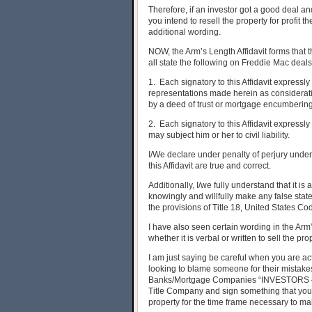
Therefore, if an investor got a good deal an
you intend to resell the property for profit 
additional wording.
NOW, the Arm’s Length Affidavit forms that 
all state the following on Freddie Mac deal
1. Each signatory to this Affidavit expressl
representations made herein as considerati
by a deed of trust or mortgage encumbering
2. Each signatory to this Affidavit expres
may subject him or her to civil liability.
I/We declare under penalty of perjury under
this Affidavit are true and correct.
Additionally, I/we fully understand that it i
knowingly and willfully make any false sta
the provisions of Title 18, United States Co
I have also seen certain wording in the Arm
whether it is verbal or written to sell the pro
I am just saying be careful when you are ac
looking to blame someone for their mistakes
Banks/Mortgage Companies “INVESTORS – ie 
Title Company and sign something that you d
property for the time frame necessary to mak