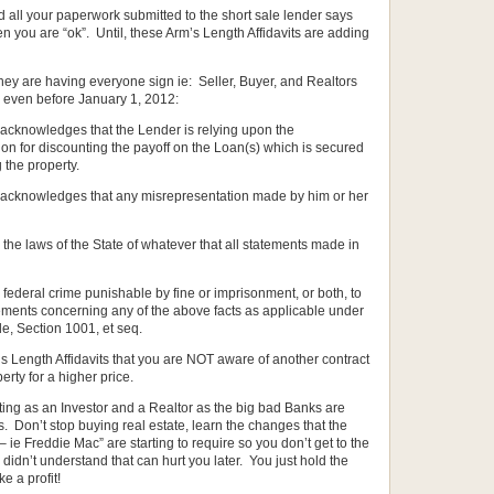
d all your paperwork submitted to the short sale lender says
then you are “ok”. Until, these Arm’s Length Affidavits are adding
they are having everyone sign ie: Seller, Buyer, and Realtors
s even before January 1, 2012:
y acknowledges that the Lender is relying upon the
on for discounting the payoff on the Loan(s) which is secured
 the property.
sly acknowledges that any misrepresentation made by him or her
 the laws of the State of whatever that all statements made in
s a federal crime punishable by fine or imprisonment, or both, to
tements concerning any of the above facts as applicable under
de, Section 1001, et seq.
’s Length Affidavits that you are NOT aware of another contract
perty for a higher price.
ting as an Investor and a Realtor as the big bad Banks are
. Don’t stop buying real estate, learn the changes that the
Freddie Mac” are starting to require so you don’t get to the
idn’t understand that can hurt you later. You just hold the
e a profit!