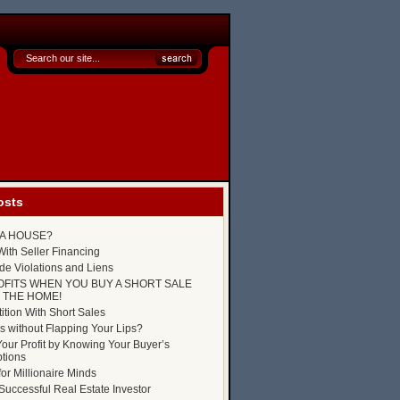
osts
P A HOUSE?
ith Seller Financing
e Violations and Liens
OFITS WHEN YOU BUY A SHORT SALE
 THE HOME!
tion With Short Sales
s without Flapping Your Lips?
our Profit by Knowing Your Buyer’s
tions
for Millionaire Minds
uccessful Real Estate Investor