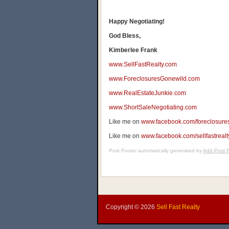
Happy Negotiating!
God Bless,
Kimberlee Frank
www.SellFastRealty.com
www.ForeclosuresGonewild.com
www.RealEstateJunkie.com
www.ShortSaleNegotiating.com
Like me on
www.facebook.com/foreclosure
Like me on
www.facebook.com/sellfastrealt
Post Footer automatically generated by
Add Post F
Copyright ©
2026
Sell Fast Realty