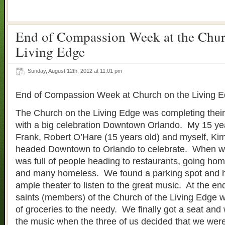
End of Compassion Week at the Chur
Living Edge
Sunday, August 12th, 2012 at 11:01 pm
End of Compassion Week at Church on the Living 
The Church on the Living Edge was completing the
with a big celebration Downtown Orlando. My 15 yea
Frank, Robert O’Hare (15 years old) and myself, Ki
headed Downtown to Orlando to celebrate. When we 
was full of people heading to restaurants, going hom
and many homeless. We found a parking spot and h
ample theater to listen to the great music. At the end
saints (members) of the Church of the Living Edge w
of groceries to the needy. We finally got a seat and
the music when the three of us decided that we were 