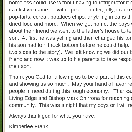
homeless could use without having to refrigerator it 
is a list we came up with: peanut butter, jelly, crackers
pop-tarts, cereal, potatoes chips, anything in cans th
dried food and more. When we got home, the boys 
about their friend we went to the father’s house to te
son. At first he was yelling and then changed his to
his son had to hit rock bottom before he could help.
two sides to the story). We left knowing we did our b
friend and now it was up to his parents to take respo
their son.
Thank you God for allowing us to be a part of this
and showing us so much. May your hand of favor rea
people in need during this rough economy. Thanks,
Living Edge and Bishop Mark Chirrona for reaching o
community. This was a night that my boys or I will n
Always thank god for what you have,
Kimberlee Frank