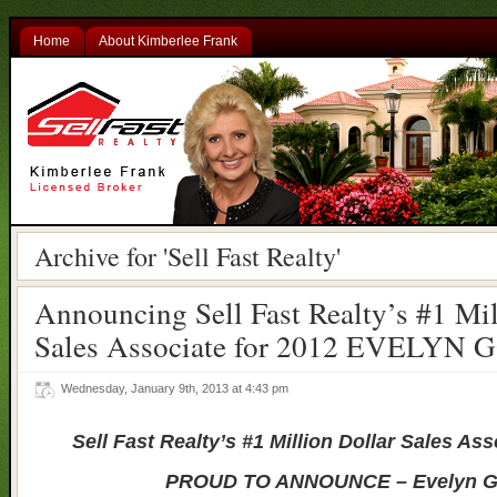
Home
About Kimberlee Frank
Archive for 'Sell Fast Realty'
Announcing Sell Fast Realty’s #1 Mil
Sales Associate for 2012 EVELYN
Wednesday, January 9th, 2013 at 4:43 pm
Sell Fast Realty’s #1 Million Dollar Sales Ass
PROUD TO ANNOUNCE – Evelyn 