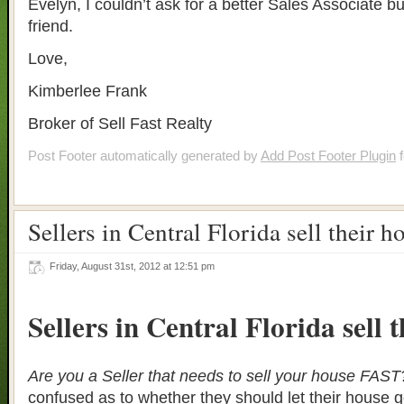
Evelyn, I couldn’t ask for a better Sales Associate bu
friend.
Love,
Kimberlee Frank
Broker of Sell Fast Realty
Post Footer automatically generated by
Add Post Footer Plugin
f
Sellers in Central Florida sell their h
Friday, August 31st, 2012 at 12:51 pm
Sellers in Central Florida sell 
Are you a Seller that needs to sell your house FAST
confused as to whether they should let their house g