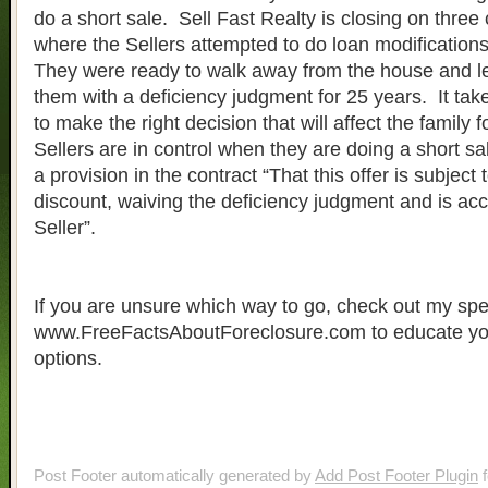
do a short sale. Sell Fast Realty is closing on three
where the Sellers attempted to do loan modificatio
They were ready to walk away from the house and l
them with a deficiency judgment for 25 years. It take
to make the right decision that will affect the family fo
Sellers are in control when they are doing a short s
a provision in the contract “That this offer is subject
discount, waiving the deficiency judgment and is acc
Seller”.
If you are unsure which way to go, check out my spec
www.FreeFactsAboutForeclosure.com to educate you
options.
Post Footer automatically generated by
Add Post Footer Plugin
f