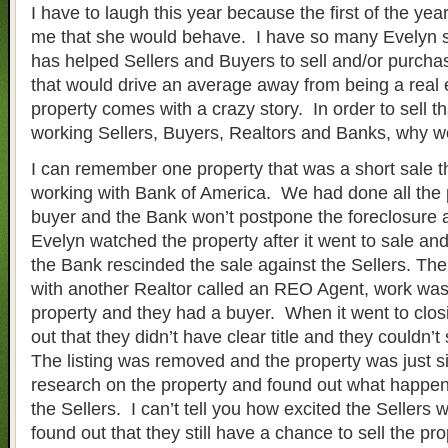
I have to laugh this year because the first of the ye
me that she would behave. I have so many Evelyn s
has helped Sellers and Buyers to sell and/or purchas
that would drive an average away from being a real
property comes with a crazy story. In order to sell 
working Sellers, Buyers, Realtors and Banks, why won
I can remember one property that was a short sale 
working with Bank of America. We had done all the
buyer and the Bank won’t postpone the foreclosure 
Evelyn watched the property after it went to sale and
the Bank rescinded the sale against the Sellers. The
with another Realtor called an REO Agent, work wa
property and they had a buyer. When it went to clos
out that they didn’t have clear title and they couldn’t
The listing was removed and the property was just si
research on the property and found out what happe
the Sellers. I can’t tell you how excited the Sellers
found out that they still have a chance to sell the pr