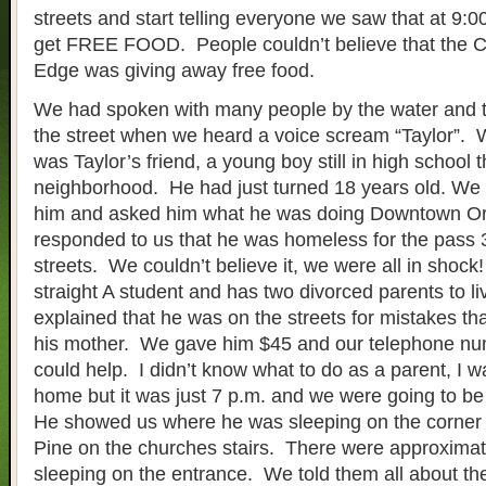
streets and start telling everyone we saw that at 9:0
get FREE FOOD. People couldn’t believe that the C
Edge was giving away free food.
We had spoken with many people by the water and
the street when we heard a voice scream “Taylor”. W
was Taylor’s friend, a young boy still in high school t
neighborhood. He had just turned 18 years old. We
him and asked him what he was doing Downtown O
responded to us that he was homeless for the pass 3
streets. We couldn’t believe it, we were all in shock
straight A student and has two divorced parents to l
explained that he was on the streets for mistakes t
his mother. We gave him $45 and our telephone numb
could help. I didn’t know what to do as a parent, I 
home but it was just 7 p.m. and we were going to be
He showed us where he was sleeping on the corner 
Pine on the churches stairs. There were approximat
sleeping on the entrance. We told them all about t