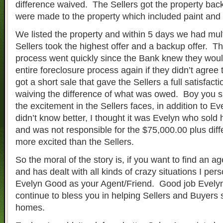
difference waived. The Sellers got the property back
were made to the property which included paint and 
We listed the property and within 5 days we had mult
Sellers took the highest offer and a backup offer. Th
process went quickly since the Bank knew they woul
entire foreclosure process again if they didn’t agree
got a short sale that gave the Sellers a full satisfacti
waiving the difference of what was owed. Boy you 
the excitement in the Sellers faces, in addition to Ev
didn’t know better, I thought it was Evelyn who sold
and was not responsible for the $75,000.00 plus di
more excited than the Sellers.
So the moral of the story is, if you want to find an ag
and has dealt with all kinds of crazy situations I per
Evelyn Good as your Agent/Friend. Good job Evel
continue to bless you in helping Sellers and Buyers 
homes.