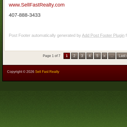
www.SellFastRealty.com
407-888-3433
Post Footer automatically generated by
Add Post Footer Plugin
f
Page 1 of 7
1
2
3
4
5
»
...
Last
Copyright ©
2026
Sell Fast Realty