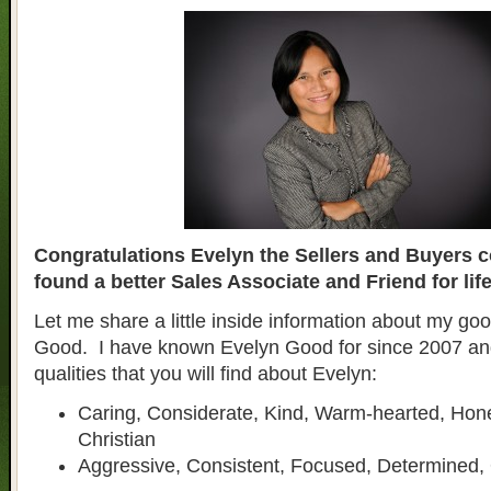
Congratulations Evelyn the Sellers and Buyers c
found a better Sales Associate and Friend for life
Let me share a little inside information about my goo
Good. I have known Evelyn Good for since 2007 an
qualities that you will find about Evelyn:
Caring, Considerate, Kind, Warm-hearted, Hon
Christian
Aggressive, Consistent, Focused, Determined,