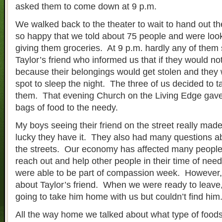
asked them to come down at 9 p.m.
We walked back to the theater to wait to hand out 
so happy that we told about 75 people and were look
giving them groceries. At 9 p.m. hardly any of the
Taylor’s friend who informed us that if they would not
because their belongings would get stolen and they 
spot to sleep the night. The three of us decided to t
them. That evening Church on the Living Edge gave
bags of food to the needy.
My boys seeing their friend on the street really mad
lucky they have it. They also had many questions a
the streets. Our economy has affected many people
reach out and help other people in their time of nee
were able to be part of compassion week. However, w
about Taylor’s friend. When we were ready to leave,
going to take him home with us but couldn’t find him
All the way home we talked about what type of fo