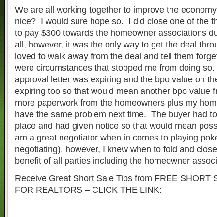
We are all working together to improve the economy,
nice? I would sure hope so. I did close one of the t
to pay $300 towards the homeowner associations dues.
all, however, it was the only way to get the deal thr
loved to walk away from the deal and tell them forge
were circumstances that stopped me from doing so.
approval letter was expiring and the bpo value on t
expiring too so that would mean another bpo value 
more paperwork from the homeowners plus my home
have the same problem next time. The buyer had to 
place and had given notice so that would mean poss
am a great negotiator when in comes to playing poker 
negotiating), however, I knew when to fold and close 
benefit of all parties including the homeowner associ
Receive Great Short Sale Tips from FREE SHOR
FOR REALTORS – CLICK THE LINK: