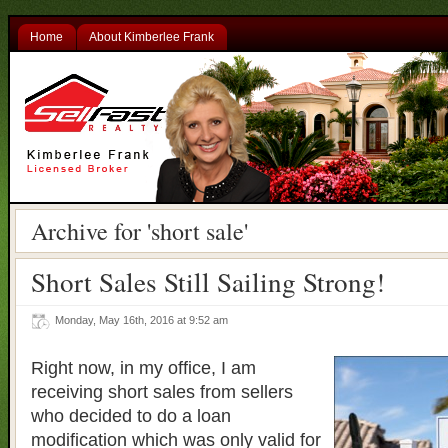
Home
About Kimberlee Frank
Archive for 'short sale'
Short Sales Still Sailing Strong!
Monday, May 16th, 2016 at 9:52 am
Right now, in my office, I am
receiving short sales from sellers
who decided to do a loan
modification which was only valid for