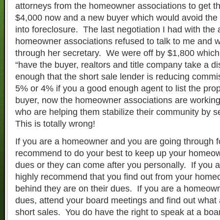
attorneys from the homeowner associations to get t
$4,000 now and a new buyer which would avoid th
into foreclosure. The last negotiation I had with the 
homeowner associations refused to talk to me and 
through her secretary. We were off by $1,800 which 
“have the buyer, realtors and title company take a di
enough that the short sale lender is reducing commis
5% or 4% if you a good enough agent to list the prop
buyer, now the homeowner associations are working
who are helping them stabilize their community by s
This is totally wrong!
If you are a homeowner and you are going through f
recommend to do your best to keep up your homeow
dues or they can come after you personally. If you ar
highly recommend that you find out from your home
behind they are on their dues. If you are a homeow
dues, attend your board meetings and find out what 
short sales. You do have the right to speak at a boa