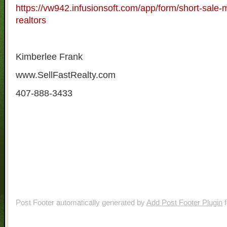
https://vw942.infusionsoft.com/app/form/short-sale-m
realtors
Kimberlee Frank
www.SellFastRealty.com
407-888-3433
Post Footer automatically generated by
Add Post Footer Plugin
f