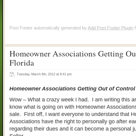
Post Footer automatically generated by
Add Post Footer Plugin
f
Homeowner Associations Getting Out
Florida
Tuesday, March 6th, 2012 at 8:41 pm
Homeowner Associations Getting Out of Control 
Wow – What a crazy week I had. I am writing this art
know what is going on with Homeowner Associations
sale. First off, I want everyone to understand that
Associations have the right to personally go after e
regarding their dues and it can become a personal 