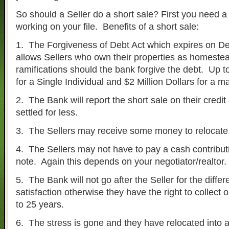
So should a Seller do a short sale? First you need a
working on your file. Benefits of a short sale:
1. The Forgiveness of Debt Act which expires on 
allows Sellers who own their properties as homestea
ramifications should the bank forgive the debt. Up to
for a Single Individual and $2 Million Dollars for a m
2. The Bank will report the short sale on their credit
settled for less.
3. The Sellers may receive some money to relocate
4. The Sellers may not have to pay a cash contribut
note. Again this depends on your negotiator/realtor.
5. The Bank will not go after the Seller for the differe
satisfaction otherwise they have the right to collect o
to 25 years.
6. The stress is gone and they have relocated into a