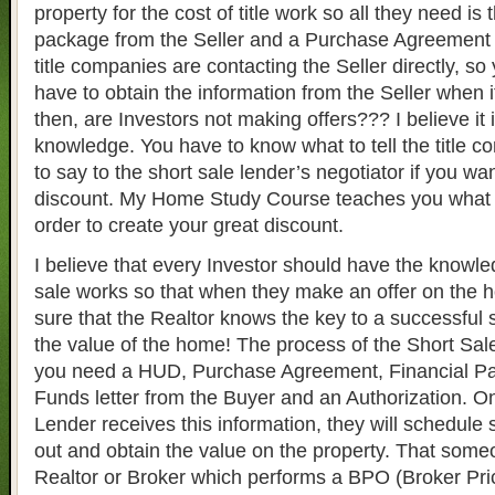
property for the cost of title work so all they need is 
package from the Seller and a Purchase Agreement 
title companies are contacting the Seller directly, s
have to obtain the information from the Seller when 
then, are Investors not making offers??? I believe it i
knowledge. You have to know what to tell the title c
to say to the short sale lender’s negotiator if you wa
discount. My Home Study Course teaches you what t
order to create your great discount.
I believe that every Investor should have the knowle
sale works so that when they make an offer on the 
sure that the Realtor knows the key to a successful s
the value of the home! The process of the Short Sale
you need a HUD, Purchase Agreement, Financial Pa
Funds letter from the Buyer and an Authorization. O
Lender receives this information, they will schedul
out and obtain the value on the property. That some
Realtor or Broker which performs a BPO (Broker Pri