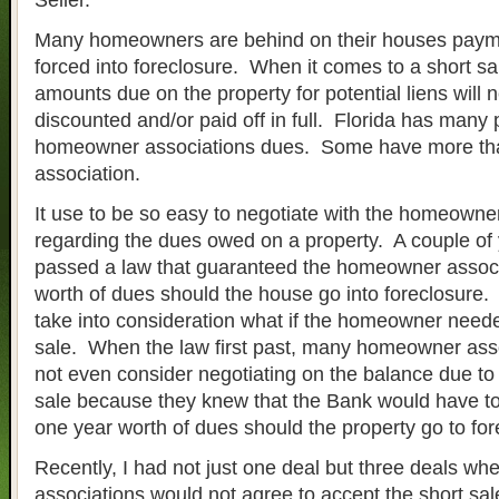
Seller.
Many homeowners are behind on their houses paym
forced into foreclosure. When it comes to a short sale
amounts due on the property for potential liens will 
discounted and/or paid off in full. Florida has many 
homeowner associations dues. Some have more t
association.
It use to be so easy to negotiate with the homeowne
regarding the dues owed on a property. A couple of 
passed a law that guaranteed the homeowner associ
worth of dues should the house go into foreclosure. 
take into consideration what if the homeowner neede
sale. When the law first past, many homeowner ass
not even consider negotiating on the balance due to
sale because they knew that the Bank would have to
one year worth of dues should the property go to for
Recently, I had not just one deal but three deals w
associations would not agree to accept the short sal