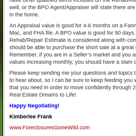
have other qualified items included on the Rehab/Re
well, or the BPO Agent/Appraiser will state there ar
in the home.
An Appraisal value is good for 4-6 months on a Fan
Mac, and FHA file. A BPO value is good for 90 days.
Rehab/Repair Estimate is considered along with co
should be able to purchase the short sale at a great 
Remember, if you are in a Seller’s market and you a
values increasing monthly, you should have a slam 
Please keep sending me your questions and topics t
to hear about, so I can be sure to keep feeding you 
that you need in order to move confidently through 
Real Estate Dreams to Life!
Happy Negotiating!
Kimberlee Frank
www.ForeclosuresGoneWild.com