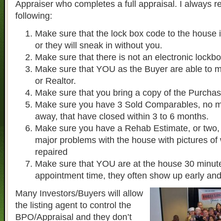
Appraiser who completes a full appraisal. I always
following:
Make sure that the lock box code to the house 
or they will sneak in without you.
Make sure that there is not an electronic lockb
Make sure that YOU as the Buyer are able to m
or Realtor.
Make sure that you bring a copy of the Purcha
Make sure you have 3 Sold Comparables, no mo
away, that have closed within 3 to 6 months.
Make sure you have a Rehab Estimate, or two, i
major problems with the house with pictures of
repaired
Make sure that YOU are at the house 30 minute
appointment time, they often show up early and
Many Investors/Buyers will allow
the listing agent to control the
BPO/Appraisal and they don’t