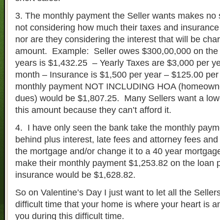
3. The monthly payment the Seller wants makes no
not considering how much their taxes and insurance 
nor are they considering the interest that will be cha
amount. Example: Seller owes $300,00,000 on the 
years is $1,432.25 – Yearly Taxes are $3,000 per y
month – Insurance is $1,500 per year – $125.00 per
monthly payment NOT INCLUDING HOA (homeowner
dues) would be $1,807.25. Many Sellers want a lo
this amount because they can’t afford it.
4. I have only seen the bank take the monthly payme
behind plus interest, late fees and attorney fees and 
the mortgage and/or change it to a 40 year mortga
make their monthly payment $1,253.82 on the loan 
insurance would be $1,628.82.
So on Valentine’s Day I just want to let all the Seller
difficult time that your home is where your heart is
you during this difficult time.