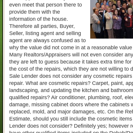
even meet that person there to
provide them with the
information of the house.
Therefore all parties, Buyer,
Seller, listing agent and selling
agent are always confused as to
why the value did not come in at a reasonable value 
Many Realtors/Appraisers will not even consider any
they are left to guess because it takes extra time for
the cost of the repairs, which they are not willing to 
Sale Lender does not consider any cosmetic repairs a
repair. What are cosmetic repairs? Carpet, paint, ap
landscaping, and updating the kitchen and bathroo
qualified repairs? Air conditioner, plumbing, roof, elec
damage, missing cabinet doors where the cabinets w
replaced, mold, and major damages, etc. On the Re
Estimate, should you still include the cosmetic items
Lender does not consider? Definitely yes; however