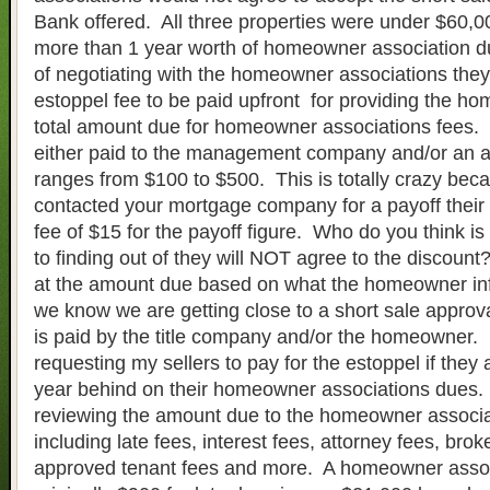
Bank offered. All three properties were under $60,0
more than 1 year worth of homeowner association d
of negotiating with the homeowner associations the
estoppel fee to be paid upfront for providing the h
total amount due for homeowner associations fees. 
either paid to the management company and/or an a
ranges from $100 to $500. This is totally crazy beca
contacted your mortgage company for a payoff their
fee of $15 for the payoff figure. Who do you think is 
to finding out of they will NOT agree to the discoun
at the amount due based on what the homeowner i
we know we are getting close to a short sale approva
is paid by the title company and/or the homeowner
requesting my sellers to pay for the estoppel if they
year behind on their homeowner associations dues. I
reviewing the amount due to the homeowner associa
including late fees, interest fees, attorney fees, brok
approved tenant fees and more. A homeowner associ