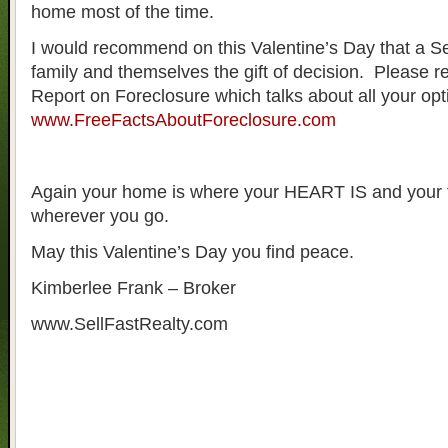
home most of the time.
I would recommend on this Valentine’s Day that a Sel
family and themselves the gift of decision. Please 
Report on Foreclosure which talks about all your op
www.FreeFactsAboutForeclosure.com
Again your home is where your HEART IS and your f
wherever you go.
May this Valentine’s Day you find peace.
Kimberlee Frank – Broker
www.SellFastRealty.com