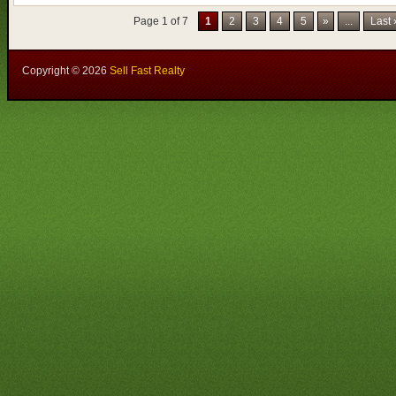
Page 1 of 7
1
2
3
4
5
»
...
Last
Copyright ©
2026
Sell Fast Realty