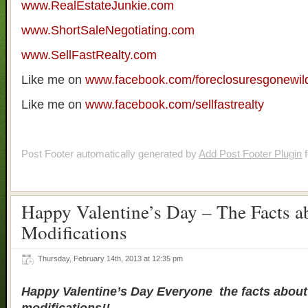
www.RealEstateJunkie.com
www.ShortSaleNegotiating.com
www.SellFastRealty.com
Like me on
www.facebook.com/foreclosuresgonewil
Like me on
www.facebook.com/sellfastrealty
Post Footer automatically generated by
Add Post Footer Plugin
f
Happy Valentine’s Day – The Facts a
Modifications
Thursday, February 14th, 2013 at 12:35 pm
Happy Valentine’s Day Everyone the facts about