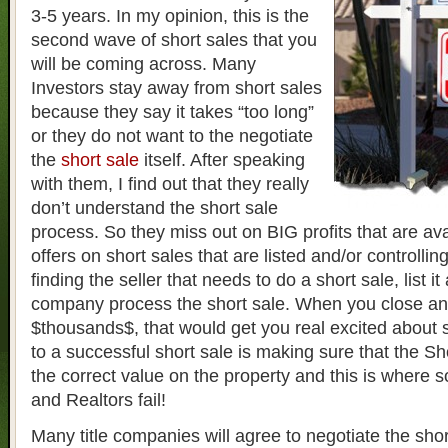
3-5 years. In my opinion, this is the
second wave of short sales that you
will be coming across. Many
Investors stay away from short sales
because they say it takes “too long”
or they do not want to the negotiate
the
short sale
itself. After speaking
with them, I find out that they really
don’t understand the short sale
process. So they miss out on BIG profits that are av
offers on short sales that are listed and/or controlli
finding the seller that needs to do a short sale, list it
company process the short sale. When you close a
$thousands$, that would get you real excited about 
to a successful short sale is making sure that the S
the correct value on the property and this is where 
and Realtors fail!
Many title companies will agree to negotiate the shor