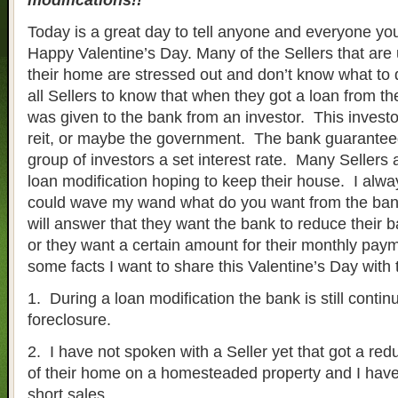
modifications!!
Today is a great day to tell anyone and everyone y
Happy Valentine’s Day. Many of the Sellers that ar
their home are stressed out and don’t know what to do
all Sellers to know that when they got a loan from t
was given to the bank from an investor. This investor
reit, or maybe the government. The bank guaranteed
group of investors a set interest rate. Many Sellers 
loan modification hoping to keep their house. I alwa
could wave my wand what do you want from the ban
will answer that they want the bank to reduce their b
or they want a certain amount for their monthly pay
some facts I want to share this Valentine’s Day with 
1. During a loan modification the bank is still contin
foreclosure.
2. I have not spoken with a Seller yet that got a redu
of their home on a homesteaded property and I hav
short sales.