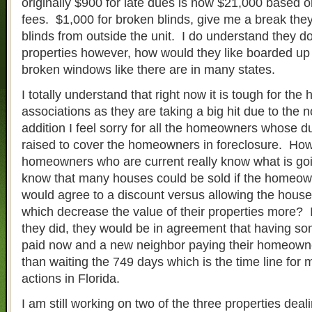
originally $900 for late dues is now $21,000 based 
fees. $1,000 for broken blinds, give me a break the
blinds from outside the unit. I do understand they d
properties however, how would they like boarded up 
broken windows like there are in many states.
I totally understand that right now it is tough for t
associations as they are taking a big hit due to the 
addition I feel sorry for all the homeowners whose d
raised to cover the homeowners in foreclosure. How
homeowners who are current really know what is go
know that many houses could be sold if the homeow
would agree to a discount versus allowing the house
which decrease the value of their properties more? I 
they did, they would be in agreement that having s
paid now and a new neighbor paying their homeowne
than waiting the 749 days which is the time line for
actions in Florida.
I am still working on two of the three properties deal