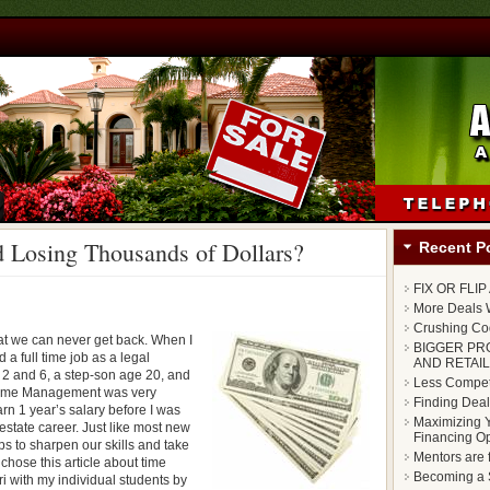
 Losing Thousands of Dollars?
Recent P
FIX OR FLI
More Deals W
Crushing Cod
that we can never get back. When I
BIGGER PR
 a full time job as a legal
AND RETAIL
 2 and 6, a step-son age 20, and
Less Competi
. Time Management was very
Finding Deal
rn 1 year’s salary before I was
Maximizing Y
 estate career. Just like most new
Financing Op
 to sharpen our skills and take
Mentors are 
I chose this article about time
Becoming a S
with my individual students by