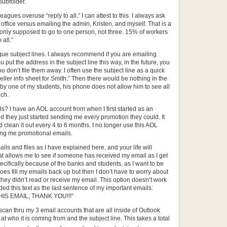
subfolder.
agues overuse “reply to all.” I can attest to this. I always ask
office versus emailing the admin, Kristen, and myself. That is a
 only supposed to go to one person, not three. 15% of workers
all.”
gue subject lines. I always recommend if you are emailing
 put the address in the subject line this way, in the future, you
ou don’t file them away. I often use the subject line as a quick
ller info sheet for Smith.” Then there would be nothing in the
by one of my students, his phone does not allow him to see all
uch.
 I have an AOL account from when I first started as an
 they just started sending me every promotion they could. It
d clean it out every 4 to 6 months. I no longer use this AOL
ing me promotional emails.
ls and files as I have explained here, and your life will
hat allows me to see if someone has received my email as I get
pecifically because of the banks and students, as I want to be
oes fill my emails back up but then I don’t have to worry about
 they didn’t read or receive my email. This option doesn’t work
ded this text as the last sentence of my important emails:
S EMAIL, THANK YOU!!!”
y scan thru my 3 email accounts that are all inside of Outlook
 at who it is coming from and the subject line. This takes a total