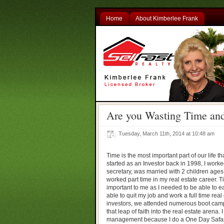
Home
About Kimberlee Frank
Are you Wasting Time and
Tuesday, March 11th, 2014 at 10:48 am
Time is the most important part of our life 
started as an Investor back in 1998, I worked
secretary, was married with 2 children ages
worked part time in my real estate career
important to me as I needed to be able to ea
able to quit my job and work a full time real
investors, we attended numerous boot camps
that leap of faith into the real estate arena. 
management because I do a One Day Safari 