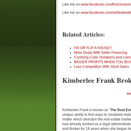
Like me on
www.facebook.com/foreclosure
Like me on
www.facebook.com/sellfastrealt
Related Articles:
FIX OR FLIP A HOUSE?
More Deals With Seller Financing
Crushing Code Violations and Lien
BIGGER PROFITS WHEN YOU BUY
Less Competition With Short Sales
Kimberlee Frank Brok
ww
Kimberlee Frank is known as “
The Real Est
unique ability to find ways to creatively hel
matter which direction the real estate mark
had already worked as a legal administrator 
and Broker for 18 years when she began he