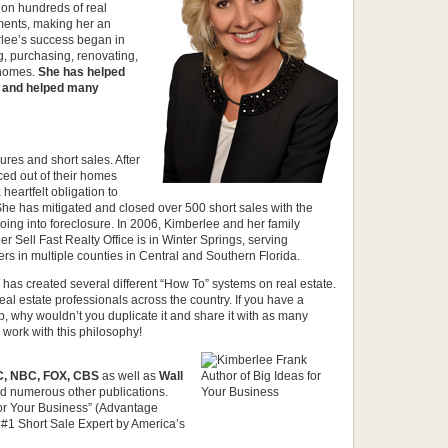
s on hundreds of real
ments, making her an
rlee’s success began in
g, purchasing, renovating,
 homes.
She has helped
” and helped many
ures and short sales. After
ced out of their homes
 heartfelt obligation to
She has mitigated and closed over 500 short sales with the
ing into foreclosure. In 2006, Kimberlee and her family
r Sell Fast Realty Office is in Winter Springs, serving
rs in multiple counties in Central and Southern Florida.
has created several different “How To” systems on real estate.
al estate professionals across the country. If you have a
p, why wouldn’t you duplicate it and share it with as many
work with this philosophy!
, NBC, FOX, CBS
as well as
Wall
d numerous other publications.
 for Your Business” (Advantage
 #1 Short Sale Expert by America’s