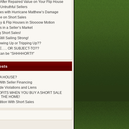
After Repaired Value on Your Flip House
Untruthful Sellers
es with Hurricane Matthew’s Damage
ue on Short Sales
y & Flip Houses in Sloooow Motion
 in a Seller’s Market
g Short Sales!
till Sailing Strong!
owing Up or Tripping Up??
E….. OR SUBJECT-TO??
 can be “SHHHHORT!!”
osts
P A HOUSE?
ith Seller Financing
e Violations and Liens
OFITS WHEN YOU BUY A SHORT SALE
 THE HOME!
tion With Short Sales