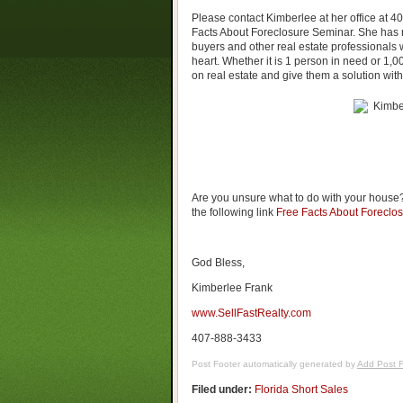
Please contact Kimberlee at her office at 
Facts About Foreclosure Seminar. She has n
buyers and other real estate professionals w
heart. Whether it is 1 person in need or 1
on real estate and give them a solution wit
Are you unsure what to do with your house?
the following link
Free Facts About Foreclo
God Bless,
Kimberlee Frank
www.SellFastRealty.com
407-888-3433
Post Footer automatically generated by
Add Post F
Filed under:
Florida Short Sales