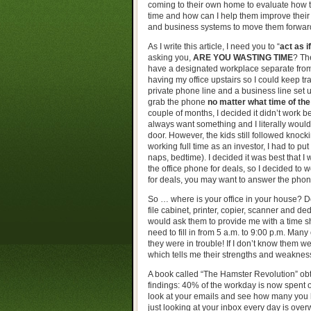
coming to their own home to evaluate how t
time and how can I help them improve their 
and business systems to move them forwar
As I write this article, I need you to “
act as if
asking you,
ARE YOU WASTING TIME
? Th
have a designated workplace separate from al
having my office upstairs so I could keep tra
private phone line and a business line set 
grab the phone
no matter what time of the
couple of months, I decided it didn’t work 
always want something and I literally woul
door. However, the kids still followed kno
working full time as an investor, I had to pu
naps, bedtime). I decided it was best that I 
the office phone for deals, so I decided to
for deals, you may want to answer the phone 
So … where is your office in your house? D
file cabinet, printer, copier, scanner and d
would ask them to provide me with a time s
need to fill in from 5 a.m. to 9:00 p.m. Many 
they were in trouble! If I don’t know them we
which tells me their strengths and weaknes
A book called “The Hamster Revolution” ob
findings: 40% of the workday is now spent o
look at your emails and see how many you ha
just looking at your inbox every day is over