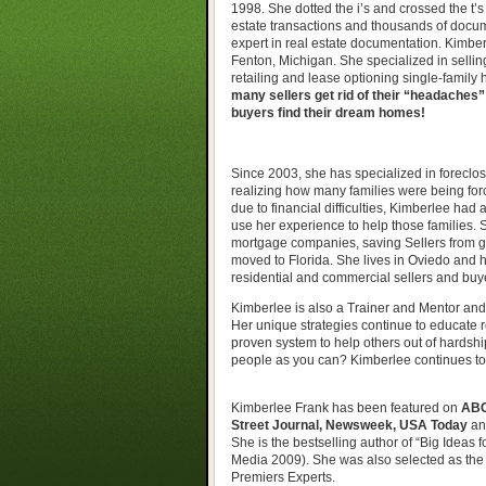
1998. She dotted the i’s and crossed the t’
estate transactions and thousands of docu
expert in real estate documentation. Kimbe
Fenton, Michigan. She specialized in sellin
retailing and lease optioning single-family
many sellers get rid of their “headaches
buyers find their dream homes!
Since 2003, she has specialized in foreclos
realizing how many families were being for
due to financial difficulties, Kimberlee had a
use her experience to help those families. 
mortgage companies, saving Sellers from go
moved to Florida. She lives in Oviedo and he
residential and commercial sellers and buye
Kimberlee is also a Trainer and Mentor and 
Her unique strategies continue to educate re
proven system to help others out of hardshi
people as you can? Kimberlee continues to 
Kimberlee Frank has been featured on
ABC
Street Journal, Newsweek, USA Today
an
She is the bestselling author of “Big Ideas
Media 2009). She was also selected as the
Premiers Experts.