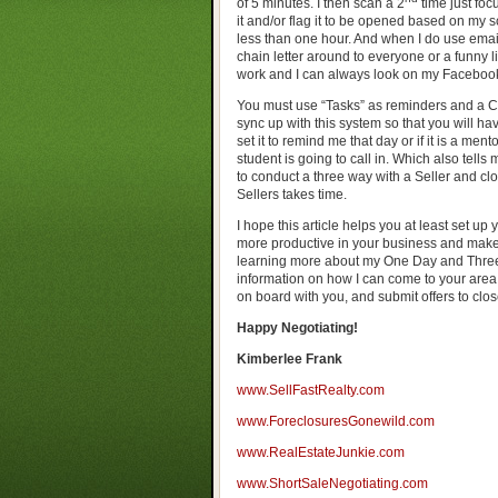
of 5 minutes. I then scan a 2
time just fo
it and/or flag it to be opened based on my 
less than one hour. And when I do use email
chain letter around to everyone or a funny lit
work and I can always look on my Facebook
You must use “Tasks” as reminders and a Ca
sync up with this system so that you will ha
set it to remind me that day or if it is a men
student is going to call in. Which also tells
to conduct a three way with a Seller and clo
Sellers takes time.
I hope this article helps you at least set up
more productive in your business and make 
learning more about my One Day and Three 
information on how I can come to your area,
on board with you, and submit offers to clos
Happy Negotiating!
Kimberlee Frank
www.SellFastRealty.com
www.ForeclosuresGonewild.com
www.RealEstateJunkie.com
www.ShortSaleNegotiating.com