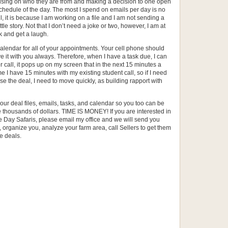
cusing on who they are from and making a decision to one open
schedule of the day. The most I spend on emails per day is no
, it is because I am working on a file and I am not sending a
tle story. Not that I don’t need a joke or two, however, I am at
 and get a laugh.
lendar for all of your appointments. Your cell phone should
ve it with you always. Therefore, when I have a task due, I can
tor call, it pops up on my screen that in the next 15 minutes a
 me I have 15 minutes with my existing student call, so if I need
se the deal, I need to move quickly, as building rapport with
 your deal files, emails, tasks, and calendar so you too can be
thousands of dollars. TIME IS MONEY! If you are interested in
Day Safaris, please email my office and we will send you
 organize you, analyze your farm area, call Sellers to get them
e deals.