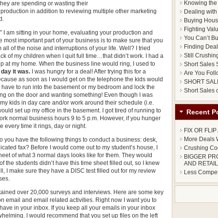
Knowing the 
hey are spending or wasting their
production in addition to reviewing multiple other marketing
Dealing with 
d.
Buying Hous
Fighting Val
” I am sitting in your home, evaluating your production and
You Can’t Bu
e most important part of your business is to make sure that you
Finding Deals
l of the noise and interruptions of your life. Well? I tried
Still Crushin
ck of my children when I quit full time…that didn’t work. I had a
up at my home. When the business line would ring, I used to
Short Sales S
 day it was.
I was hungry for a deal! After trying this for a
Are You Foll
because as soon as I would get on the telephone the kids would
SHORT SAL
d have to run into the basement or my bedroom and lock the
Short Sales
cking on the door and wanting something! Even though I was
t my kids in day care and/or work around their schedule (i.e.
would set up my office in the basement. I got tired of running to
Recent P
 work normal business hours 9 to 5 p.m. However, if you hunger
every time it rings, day or night.
FIX OR FLI
More Deals W
o you have the following things to conduct a business: desk,
edicated fax? Before I would come out to my student’s house, I
Crushing Cod
heet of what 3 normal days looks like for them. They would
BIGGER PR
of the students didn’t have this time sheet filled out, so I knew
AND RETAIL
ll, I make sure they have a DISC test filled out for my review
Less Competi
ses.
tained over 20,000 surveys and interviews. Here are some key
n email and email related activities. Right now I want you to
ve in your inbox. If you keep all your emails in your inbox
whelming. I would recommend that you set up files on the left