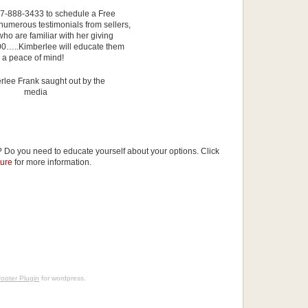
407-888-3433 to schedule a Free
umerous testimonials from sellers,
ho are familiar with her giving
,000…..Kimberlee will educate them
h a peace of mind!
 Do you need to educate yourself about your options. Click
sure
for more information.
ooter Plugin
for wordpress.