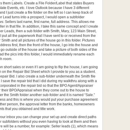
ls them Labels. Create a File Folder/Label that states Buyers
tate Events, etc. I love Outlook because I have 3 different
d I just create a file folder on the left so I can keep track of
er Lead turns into a prospect, I would open a subfolder
s: Sellers last name, first name, full address. This allows me
eller in that file. In addition, I take this same concept and I create
ler Leads, then a sub folder with Smith, Mary, 123 Main Street,
I put all the paperwork that I have sent to or received from the
 Smith and all pictures of the house go in this folder. Pictures
address first, then the front of the house, I go into the house and
I go outside of the house and take a picture of both sides of the
d the pics into this folder, I would immediately rename each
ch room.
n short sales or even if I am going to flip the house, I am going
m on the Repair Bid Sheet which I provide to you as a student.
epair Bid. I also create a sub-folder underneath the Smith file
I save the repair bid that I did during my walkthru along with a
corporated in the repair bid so that the BPO Agent/Appraiser
or their BPO/Appraisal when they come out to the house to
der the Smith folder another sub-folder and it is named “Sale.”
siness and this is where you would put your purchase agreement
other person, the approval letter from the banks, homeowners
ts that you obtained and title work.
 your inbox you can change your set up and create direct paths
your subfolders without you even having to look at them and then
here will be a number, for example: Seller leads (1), which means