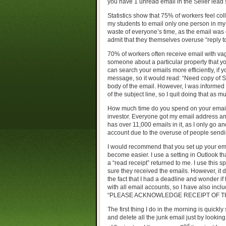
you have 1 unread email in the Seller lead 
Statistics show that 75% of workers feel colle
my students to email only one person in my 
waste of everyone’s time, as the email was
admit that they themselves overuse “reply to 
70% of workers often receive email with va
someone about a particular property that you
can search your emails more efficiently, if y
message, so it would read: “Need copy of Se
body of the email. However, I was informed 
of the subject line, so I quit doing that as m
How much time do you spend on your emails?
investor. Everyone got my email address and
has over 11,000 emails in it, as I only go an
account due to the overuse of people send
I would recommend that you set up your emai
become easier. I use a setting in Outlook t
a “read receipt” returned to me. I use this s
sure they received the emails. However, it d
the fact that I had a deadline and wonder if
with all email accounts, so I have also inclu
“PLEASE ACKNOWLEDGE RECEIPT OF THI
The first thing I do in the morning is quickl
and delete all the junk email just by looking
nd