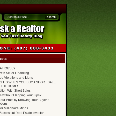
osts
P A HOUSE?
ith Seller Financing
e Violations and Liens
OFITS WHEN YOU BUY A SHORT SALE
 THE HOME!
tion With Short Sales
s without Flapping Your Lips?
our Profit by Knowing Your Buyer’s
tions
for Millionaire Minds
uccessful Real Estate Investor