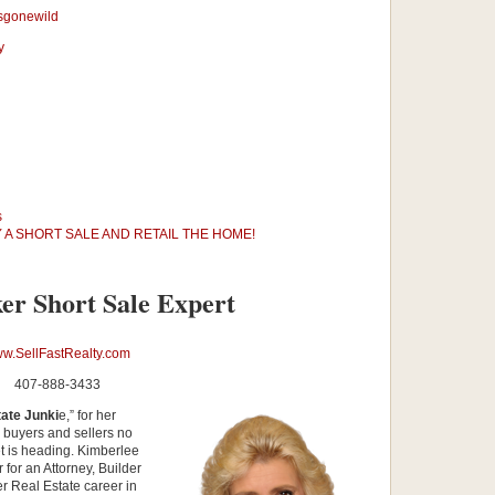
sgonewild
y
s
 A SHORT SALE AND RETAIL THE HOME!
er Short Sale Expert
w.SellFastRealty.com
407-888-3433
ate Junki
e,” for her
p buyers and sellers no
et is heading. Kimberlee
for an Attorney, Builder
r Real Estate career in