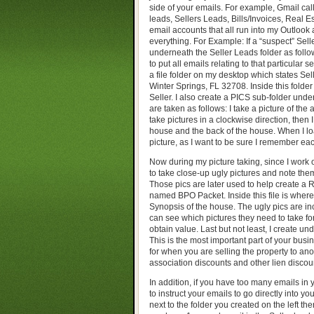
side of your emails. For example, Gmail cal
leads, Sellers Leads, Bills/Invoices, Real Es
email accounts that all run into my Outlook an
everything. For Example: If a “suspect” Sell
underneath the Seller Leads folder as follow
to put all emails relating to that particular s
a file folder on my desktop which states Sel
Winter Springs, FL 32708. Inside this folder 
Seller. I also create a PICS sub-folder under
are taken as follows: I take a picture of the 
take pictures in a clockwise direction, then 
house and the back of the house. When I loa
picture, as I want to be sure I remember ea
Now during my picture taking, since I work o
to take close-up ugly pictures and note the
Those pics are later used to help create a R
named BPO Packet. Inside this file is where 
Synopsis of the house. The ugly pics are in
can see which pictures they need to take f
obtain value. Last but not least, I create un
This is the most important part of your bu
for when you are selling the property to an
association discounts and other lien discoun
In addition, if you have too many emails in
to instruct your emails to go directly into 
next to the folder you created on the left t