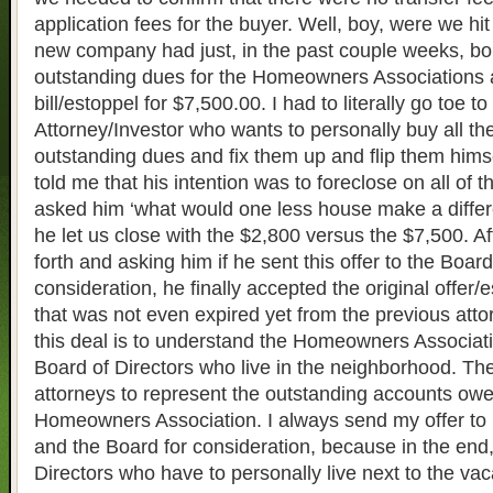
application fees for the buyer. Well, boy, were we hit
new company had just, in the past couple weeks, bou
outstanding dues for the Homeowners Associations 
bill/estoppel for $7,500.00. I had to literally go toe to
Attorney/Investor who wants to personally buy all th
outstanding dues and fix them up and flip them himself
told me that his intention was to foreclose on all of
asked him ‘what would one less house make a diffe
he let us close with the $2,800 versus the $7,500. A
forth and asking him if he sent this offer to the Board
consideration, he finally accepted the original offer/
that was not even expired yet from the previous atto
this deal is to understand the Homeowners Associati
Board of Directors who live in the neighborhood. The
attorneys to represent the outstanding accounts owe
Homeowners Association. I always send my offer to 
and the Board for consideration, because in the end, 
Directors who have to personally live next to the va