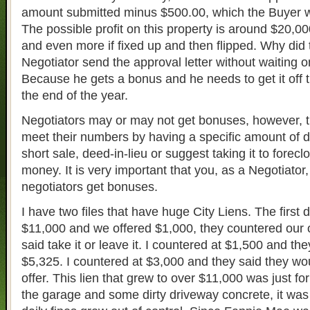
amount submitted minus $500.00, which the Buyer w
The possible profit on this property is around $20,0
and even more if fixed up and then flipped. Why did
Negotiator send the approval letter without waiting o
Because he gets a bonus and he needs to get it off 
the end of the year.
Negotiators may or may not get bonuses, however, t
meet their numbers by having a specific amount of 
short sale, deed-in-lieu or suggest taking it to forec
money. It is very important that you, as a Negotiator, 
negotiators get bonuses.
I have two files that have huge City Liens. The first
$11,000 and we offered $1,000, they countered our o
said take it or leave it. I countered at $1,500 and t
$5,325. I countered at $3,000 and they said they wou
offer. This lien that grew to over $11,000 was just for
the garage and some dirty driveway concrete, it was 