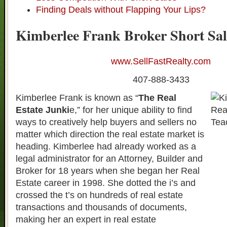
Finding Deals without Flapping Your Lips?
Kimberlee Frank Broker Short Sal
www.SellFastRealty.com
407-888-3433
Kimberlee Frank is known as “
The Real
Estate Junki
e,” for her unique ability to find
ways to creatively help buyers and sellers no
matter which direction the real estate market is
heading. Kimberlee had already worked as a
legal administrator for an Attorney, Builder and
Broker for 18 years when she began her Real
Estate career in 1998. She dotted the i’s and
crossed the t’s on hundreds of real estate
transactions and thousands of documents,
making her an expert in real estate