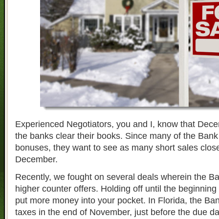
Experienced Negotiators, you and I, know that Decem
the banks clear their books. Since many of the Bank
bonuses, they want to see as many short sales close
December.
Recently, we fought on several deals wherein the Ba
higher counter offers. Holding off until the beginni
put more money into your pocket. In Florida, the Ban
taxes in the end of November, just before the due da