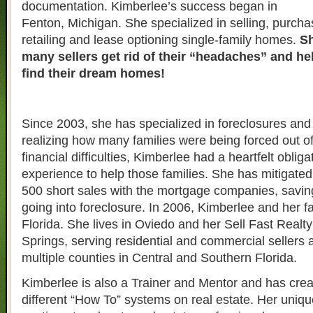
documentation. Kimberlee’s success began in
Fenton, Michigan. She specialized in selling, purcha
retailing and lease optioning single-family homes.
Sh
many sellers get rid of their “headaches” and h
find their dream homes!
Since 2003, she has specialized in foreclosures and 
realizing how many families were being forced out o
financial difficulties, Kimberlee had a heartfelt obliga
experience to help those families. She has mitigate
500 short sales with the mortgage companies, savin
going into foreclosure. In 2006, Kimberlee and her 
Florida. She lives in Oviedo and her Sell Fast Realty 
Springs, serving residential and commercial sellers 
multiple counties in Central and Southern Florida.
Kimberlee is also a Trainer and Mentor and has crea
different “How To” systems on real estate. Her uniqu