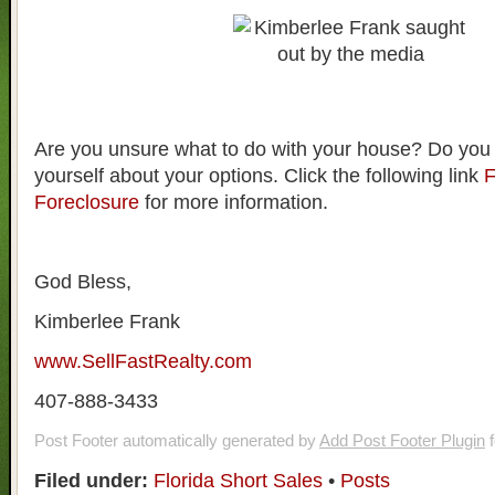
Are you unsure what to do with your house? Do you
yourself about your options. Click the following link
F
Foreclosure
for more information.
God Bless,
Kimberlee Frank
www.SellFastRealty.com
407-888-3433
Post Footer automatically generated by
Add Post Footer Plugin
f
Filed under:
Florida Short Sales
•
Posts