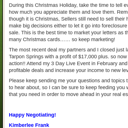
During this Christmas Holiday, take the time to tell
how much you appreciate them and love them. Re
though it is Christmas, Sellers still need to sell the
make big decisions either to let it go into foreclosur
sale. This is the best time to market your letters as t
many Christmas cards…… so keep marketing!
The most recent deal my partners and I closed just 
Tarpon Springs with a profit of $17,000 plus. so now 
action!! Attend my 3 Day Live Event in February and
profitable deals and increase your income to new lev
Please keep sending me your questions and topics t
to hear about, so I can be sure to keep feeding you 
that you need in order to move ahead in your real e
Happy Negotiating!
Kimberlee Frank