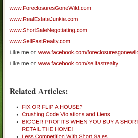
www.ForeclosuresGoneWild.com
www.RealEstateJunkie.com
www.ShortSaleNegotiating.com
www.SellFastRealty.com
Like me on
www.facebook.com/foreclosuresgonewil
Like me on
www.facebook.com/sellfastrealty
Related Articles:
FIX OR FLIP A HOUSE?
Crushing Code Violations and Liens
BIGGER PROFITS WHEN YOU BUY A SHOR
RETAIL THE HOME!
Less Competition With Short Sales