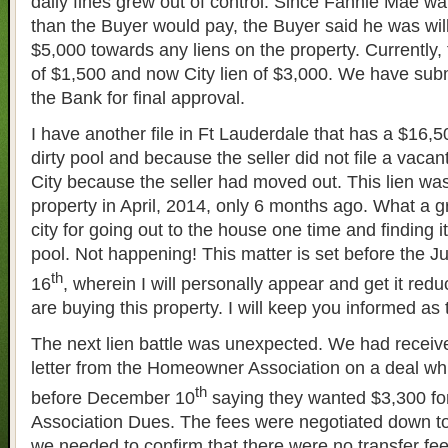
daily fines grew out of control. Since Fannie Mae wa
than the Buyer would pay, the Buyer said he was will
$5,000 towards any liens on the property. Currently, 
of $1,500 and now City lien of $3,000. We have sub
the Bank for final approval.
I have another file in Ft Lauderdale that has a $16,50
dirty pool and because the seller did not file a vacant
City because the seller had moved out. This lien was
property in April, 2014, only 6 months ago. What a g
city for going out to the house one time and finding it
pool. Not happening! This matter is set before the
th
16
, wherein I will personally appear and get it red
are buying this property. I will keep you informed as
The next lien battle was unexpected. We had receiv
letter from the Homeowner Association on a deal whic
th
before December 10
saying they wanted $3,300 f
Association Dues. The fees were negotiated down t
we needed to confirm that there were no transfer fe