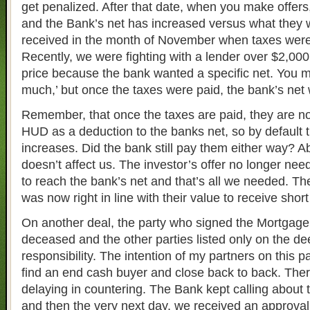
get penalized. After that date, when you make offers
and the Bank’s net has increased versus what they
received in the month of November when taxes were 
Recently, we were fighting with a lender over $2,00
price because the bank wanted a specific net. You mi
much,’ but once the taxes were paid, the bank’s net 
Remember, that once the taxes are paid, they are no
HUD as a deduction to the banks net, so by default 
increases. Did the bank still pay them either way? Ab
doesn’t affect us. The investor’s offer no longer ne
to reach the bank’s net and that’s all we needed. The
was now right in line with their value to receive shor
On another deal, the party who signed the Mortgag
deceased and the other parties listed only on the de
responsibility. The intention of my partners on this p
find an end cash buyer and close back to back. The
delaying in countering. The Bank kept calling about 
and then the very next day, we received an approval l