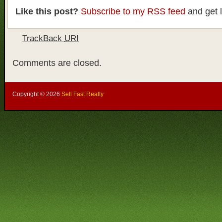
Like this post?
Subscribe to my RSS feed
and get 
TrackBack
URI
Comments are closed.
Copyright ©
2026
Sell Fast Realty