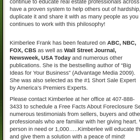
continue to educate real estate professionals across 
have a proven system to help others out of hardship
duplicate it and share it with as many people as yo
continues to work with this philosophy!
Kimberlee Frank has been featured on
ABC, NBC,
FOX, CBS
as well as
Wall Street Journal,
Newsweek, USA Today
and numerous other
publications. She is the bestselling author of “Big
Ideas for Your Business” (Advantage Media 2009).
She was also selected as the #1 Short Sale Expert
by America’s Premiers Experts.
Please contact Kimberlee at her office at 407-888-
3433 to schedule a Free Facts About Foreclosure S
numerous testimonials from sellers, buyers and other
professionals who are familiar with her giving heart. 
person in need or 1,000…..Kimberlee will educate t
and give them a solution with a peace of mind!