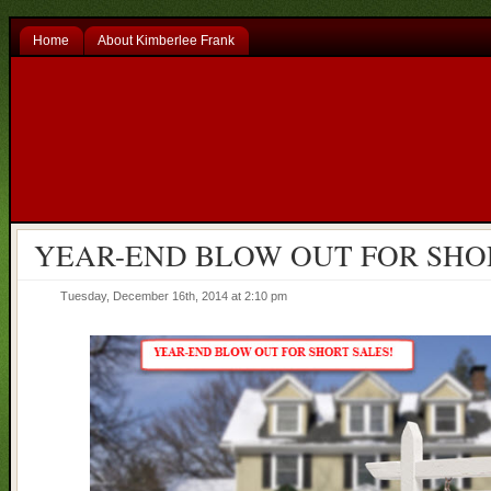
Home
About Kimberlee Frank
YEAR-END BLOW OUT FOR SHO
Tuesday, December 16th, 2014 at 2:10 pm