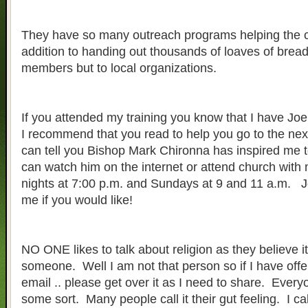
They have so many outreach programs helping the 
addition to handing out thousands of loaves of bread 
members but to local organizations.
If you attended my training you know that I have Jo
I recommend that you read to help you go to the next
can tell you Bishop Mark Chironna has inspired me 
can watch him on the internet or attend church wit
nights at 7:00 p.m. and Sundays at 9 and 11 a.m. J
me if you would like!
NO ONE likes to talk about religion as they believe it
someone. Well I am not that person so if I have of
email .. please get over it as I need to share. Ever
some sort. Many people call it their gut feeling. I cal