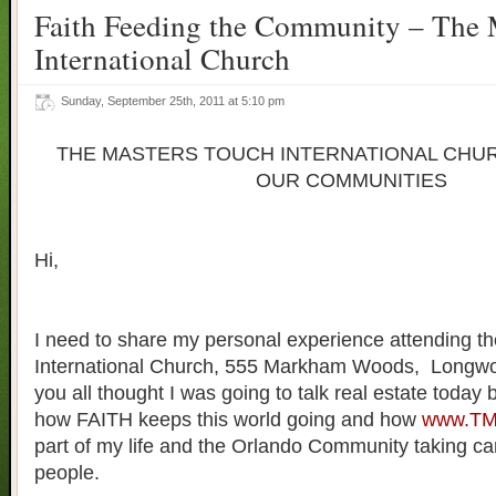
Faith Feeding the Community – The 
International Church
Sunday, September 25th, 2011 at 5:10 pm
THE MASTERS TOUCH INTERNATIONAL CHUR
OUR COMMUNITIES
Hi,
I need to share my personal experience attending t
International Church, 555 Markham Woods, Longwoo
you all thought I was going to talk real estate today 
how FAITH keeps this world going and how
www.TM
part of my life and the Orlando Community taking ca
people.