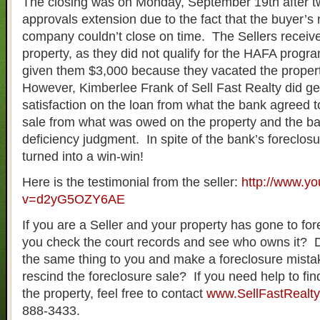
The closing was on Monday, September 19th after tw
approvals extension due to the fact that the buyer’
company couldn’t close on time. The Sellers recei
property, as they did not qualify for the HAFA prog
given them $3,000 because they vacated the propert
However, Kimberlee Frank of Sell Fast Realty did get
satisfaction on the loan from what the bank agreed t
sale from what was owed on the property and the b
deficiency judgment. In spite of the bank’s foreclosu
turned into a win-win!
Here is the testimonial from the seller:
http://www.y
v=d2yG5OZY6AE
If you are a Seller and your property has gone to fore
you check the court records and see who owns it? 
the same thing to you and make a foreclosure mist
rescind the foreclosure sale? If you need help to find
the property, feel free to contact
www.SellFastRealt
888-3433.