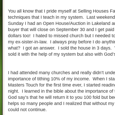
You all know that I pride myself at Selling Houses Fa
techniques that I teach in my system. Last weeken
Sunday I had an Open House/Auction in Lakeland a
buyer that will close on September 30 and I get pai
dollars too! I hated to missed church but I needed to
my ex-sister-in-law. I always pray before I do anyth
what? I got an answer. I sold the house in 3 days. Y
sold it with the help of my system but also with God’
I had attended many churches and really didn’t unde
importance of tithing 10% of my income. When I sta
Masters Touch for the first time ever, I started readi
night. I learned in the bible about the importance of
God say’s that he will return it to you 100 fold but 
helps so many people and I realized that without my 
could not continue.