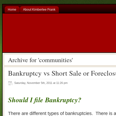
Home
About Kimberlee Frank
Archive for 'communities'
Bankruptcy vs Short Sale or Foreclos
Saturday, November 5th, 2011 at 11:26 pm
Should I file Bankruptcy?
There are different types of bankruptcies. There is a