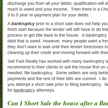
discharge you from all your debts; qualification wil
much is owed and your income. Then there is a Cha
3 to 5 year re-payment plan for your debts.
A
bankruptcy
prior to a short sale does not help you
fresh start because the lender will still have to do the
process to get title back to the house. A bankruptcy 
debt that is owed. However, many people want a fre
they don’t want to wait until their lender forecloses in
cleaning up their credit and moving forward with their 
Sell Fast Realty has worked with many bankruptcy a
recommend to their clients to sell the house first on a
needed, file bankruptcy. Some sellers are only behi
payments and the rest of their bills are current. I 
you attempt a short sale prior to filing bankruptcy. 
for
bankruptcy
attorneys.
Can I Short Sale the house after a B