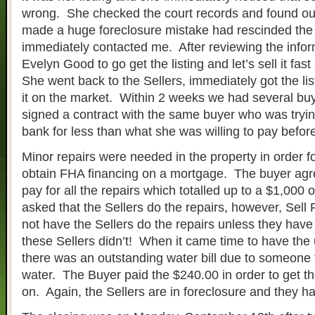
wrong. She checked the court records and found ou
made a huge foreclosure mistake had rescinded the
immediately contacted me. After reviewing the infor
Evelyn Good to go get the listing and let’s sell it fa
She went back to the Sellers, immediately got the li
it on the market. Within 2 weeks we had several bu
signed a contract with the same buyer who was trying
bank for less than what she was willing to pay befor
Minor repairs were needed in the property in order fo
obtain FHA financing on a mortgage. The buyer agr
pay for all the repairs which totalled up to a $1,000 
asked that the Sellers do the repairs, however, Sell
not have the Sellers do the repairs unless they hav
these Sellers didn’t! When it came time to have the ut
there was an outstanding water bill due to someone 
water. The Buyer paid the $240.00 in order to get the
on. Again, the Sellers are in foreclosure and they 