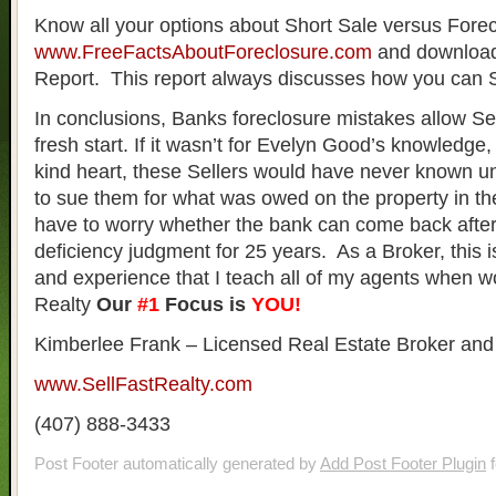
Know all your options about Short Sale versus Forec
www.FreeFactsAboutForeclosure.com
and download
Report. This report always discusses how you can
In conclusions, Banks foreclosure mistakes allow Sel
fresh start. If it wasn’t for Evelyn Good’s knowledge
kind heart, these Sellers would have never known unt
to sue them for what was owed on the property in th
have to worry whether the bank can come back afte
deficiency judgment for 25 years. As a Broker, this 
and experience that I teach all of my agents when wo
Realty
Our
#1
Focus is
YOU!
Kimberlee Frank – Licensed Real Estate Broker and
www.SellFastRealty.com
(407) 888-3433
Post Footer automatically generated by
Add Post Footer Plugin
f