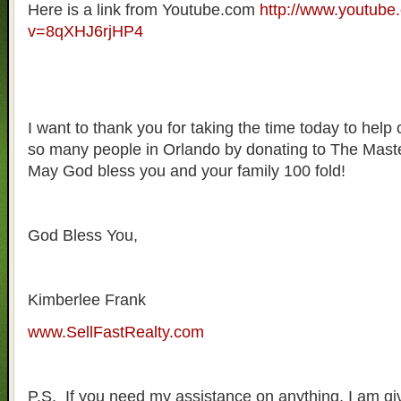
Here is a link from Youtube.com
http://www.youtube
v=8qXHJ6rjHP4
I want to thank you for taking the time today to help 
so many people in Orlando by donating to The Mas
May God bless you and your family 100 fold!
God Bless You,
Kimberlee Frank
www.SellFastRealty.com
P.S. If you need my assistance on anything, I am gi