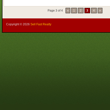
Page 3 of 4
«
1
2
3
4
»
Copyright ©
2026
Sell Fast Realty