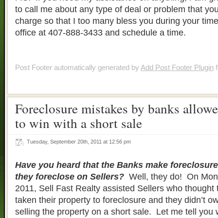
to call me about any type of deal or problem that y
charge so that I too many bless you during your time
office at 407-888-3433 and schedule a time.
Post Footer automatically generated by
Add Post Footer Plugin
f
Foreclosure mistakes by banks allowe
to win with a short sale
Tuesday, September 20th, 2011 at 12:56 pm
Have you heard that the Banks make foreclosur
they foreclose on Sellers?
Well, they do! On Mon
2011, Sell Fast Realty assisted Sellers who thought 
taken their property to foreclosure and they didn’t o
selling the property on a short sale. Let me tell yo