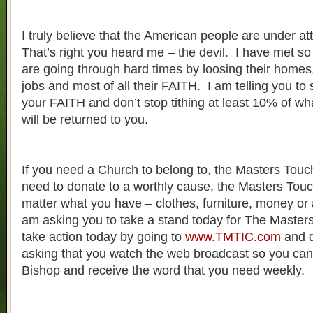
I truly believe that the American people are under at
That’s right you heard me – the devil. I have met 
are going through hard times by loosing their homes, t
jobs and most of all their FAITH. I am telling you to 
your FAITH and don’t stop tithing at least 10% of wh
will be returned to you.
If you need a Church to belong to, the Masters Touch 
need to donate to a worthly cause, the Masters Touch
matter what you have – clothes, furniture, money or
am asking you to take a stand today for The Maste
take action today by going to
www.TMTIC.com
and d
asking that you watch the web broadcast so you can 
Bishop and receive the word that you need weekly.