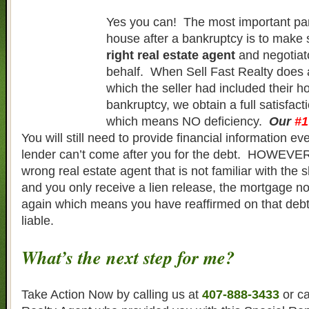
Yes you can! The most important part
house after a bankruptcy is to make
right real estate agent
and negotiat
behalf. When Sell Fast Realty does a
which the seller had included their h
bankruptcy, we obtain a full satisfacti
which means NO deficiency.
Our
#1
You will still need to provide financial information e
lender can’t come after you for the debt. HOWEVER,
wrong real estate agent that is not familiar with the 
and you only receive a lien release, the mortgage n
again which means you have reaffirmed on that deb
liable.
What’s the next step for me?
Take Action Now by calling us at
407-888-3433
or ca