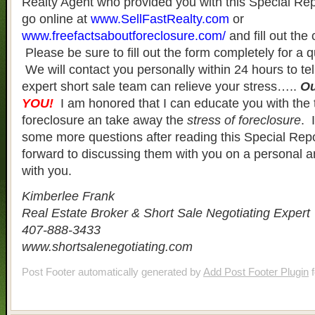
Realty Agent who provided you with this Special Re
go online at
www.SellFastRealty.com
or
www.freefactsaboutforeclosure.com/
and fill out the
Please be sure to fill out the form completely for a 
We will contact you personally within 24 hours to te
expert short sale team can relieve your stress…..
O
YOU!
I am honored that I can educate you with the 
foreclosure an take away the
stress of foreclosure
. 
some more questions after reading this Special Rep
forward to discussing them with you on a personal an
with you.
Kimberlee Frank
Real Estate Broker & Short Sale Negotiating Expert
407-888-3433
www.shortsalenegotiating.com
Post Footer automatically generated by
Add Post Footer Plugin
f