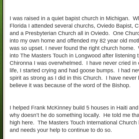
I was raised in a quiet bapist church in Michigan. 
Florida I attended several churchs, Oviedo Bapist, C
and a Presbyterian Church all in Oviedo. One Ch
into my own home and offended my 82 year old mothe
was so upset. I never found the right church home. 
into The Masters Touch in Longwood after listening 
Chironna I was overwhelmed. I have never cried in 
life, I started crying and had goose bumps. I had nev
spirit as strong as I did in this Church. I have never
believe it was because of the word of the Bishop.
I helped Frank McKinney build 5 houses in Haiti and
why doesn’t he do something locally. He told me tha
high here. The Masters Touch International Church h
and needs your help to continue to do so.