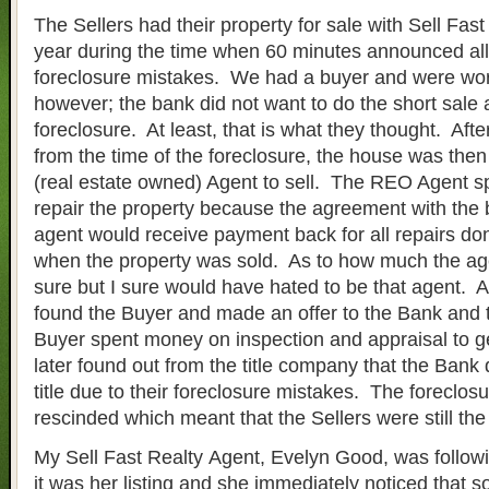
The Sellers had their property for sale with Sell Fast
year during the time when 60 minutes announced al
foreclosure mistakes. We had a buyer and were work
however; the bank did not want to do the short sale a
foreclosure. At least, that is what they thought. Aft
from the time of the foreclosure, the house was then
(real estate owned) Agent to sell. The REO Agent 
repair the property because the agreement with the b
agent would receive payment back for all repairs don
when the property was sold. As to how much the age
sure but I sure would have hated to be that agent. A
found the Buyer and made an offer to the Bank and
Buyer spent money on inspection and appraisal to 
later found out from the title company that the Bank 
title due to their foreclosure mistakes. The foreclos
rescinded which meant that the Sellers were still the
My Sell Fast Realty Agent, Evelyn Good, was followi
it was her listing and she immediately noticed that