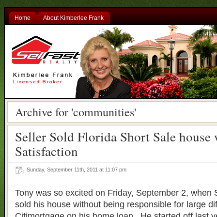
Home
About Kimberlee Frank
Archive for 'communities'
Seller Sold Florida Short Sale house 
Satisfaction
Sunday, September 11th, 2011 at 11:07 pm
Tony was so excited on Friday, September 2, when S
sold his house without being responsible for large d
Citimortgage on his home loan. He started off last y