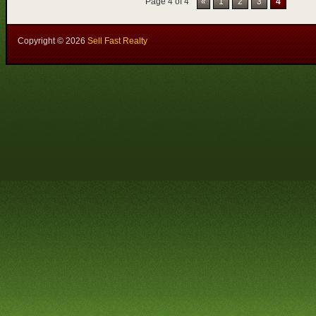
Page 4 of 4
«
1
2
3
4
Copyright ©
2026
Sell Fast Realty