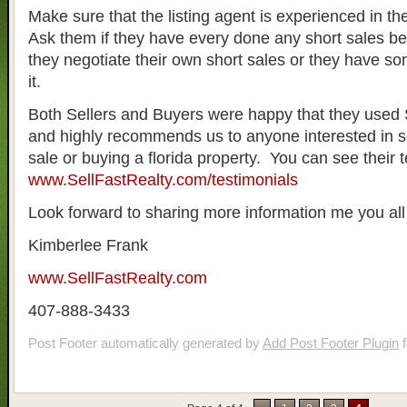
Make sure that the listing agent is experienced in the
Ask them if they have every done any short sales be
they negotiate their own short sales or they have s
it.
Both Sellers and Buyers were happy that they used 
and highly recommends us to anyone interested in se
sale or buying a florida property. You can see their t
www.SellFastRealty.com/testimonials
Look forward to sharing more information me you all 
Kimberlee Frank
www.SellFastRealty.com
407-888-3433
Post Footer automatically generated by
Add Post Footer Plugin
f