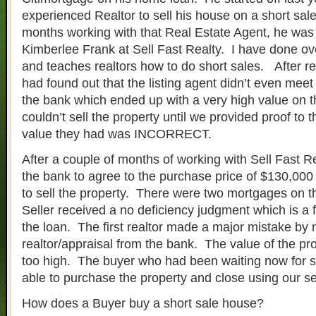
experienced Realtor to sell his house on a short sal
months working with that Real Estate Agent, he was 
Kimberlee Frank at Sell Fast Realty. I have done ov
and teaches realtors how to do short sales. After re
had found out that the listing agent didn’t even meet
the bank which ended up with a very high value on 
couldn’t sell the property until we provided proof to 
value they had was INCORRECT.
After a couple of months of working with Sell Fast Rea
the bank to agree to the purchase price of $130,000 
to sell the property. There were two mortgages on t
Seller received a no deficiency judgment which is a fu
the loan. The first realtor made a major mistake by 
realtor/appraisal from the bank. The value of the p
too high. The buyer who had been waiting now for 
able to purchase the property and close using our se
How does a Buyer buy a short sale house?