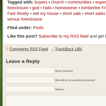
Tagged with:
buyers
•
church
•
communities
•
exper
foreclosure
•
god
•
hafa
•
homeowner
•
Kimberlee F
Fast Realty
•
sell my house
•
short sale
•
short sales
versus foreclosure
Filed under:
Posts
Like this post?
Subscribe to my RSS feed
and get 
Comments RSS Feed
TrackBack
URI
Leave a Reply
Name (required)
Mail (will not be published) (required)
Website