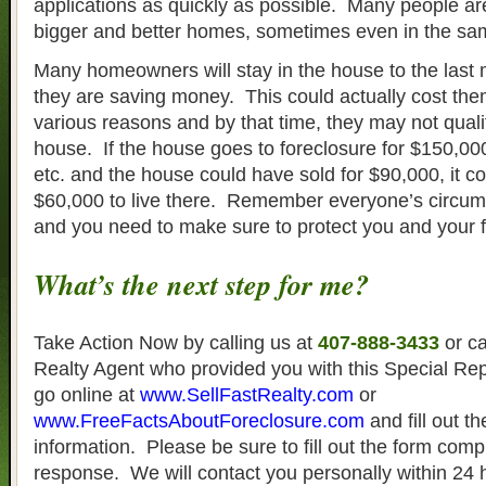
applications as quickly as possible. Many people are
bigger and better homes, sometimes even in the s
Many homeowners will stay in the house to the last m
they are saving money. This could actually cost th
various reasons and by that time, they may not quali
house. If the house goes to foreclosure for $150,000
etc. and the house could have sold for $90,000, it 
$60,000 to live there. Remember everyone’s circums
and you need to make sure to protect you and your f
What’s the next step for me?
Take Action Now by calling us at
407-888-3433
or ca
Realty Agent who provided you with this Special Re
go online at
www.SellFastRealty.com
or
www.FreeFactsAboutForeclosure.com
and fill out t
information. Please be sure to fill out the form compl
response. We will contact you personally within 24 h