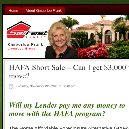
Home
About Kimberlee Frank
HAFA Short Sale – Can I get $3,000
move?
Tuesday, November 8th, 2011 at 12:40 pm
Will my Lender pay me any money to
move with the
HAFA
program?
The Home Affordable Foreclosure Alternative (HAFA