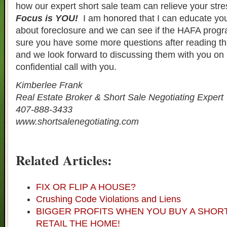
how our expert short sale team can relieve your str
Focus is YOU!
I am honored that I can educate you
about foreclosure and we can see if the HAFA progra
sure you have some more questions after reading th
and we look forward to discussing them with you on
confidential call with you.
Kimberlee Frank
Real Estate Broker & Short Sale Negotiating Expert
407-888-3433
www.shortsalenegotiating.com
Related Articles:
FIX OR FLIP A HOUSE?
Crushing Code Violations and Liens
BIGGER PROFITS WHEN YOU BUY A SHOR
RETAIL THE HOME!