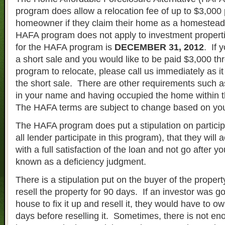
program does allow a relocation fee of up to $3,000 
homeowner if they claim their home as a homestea
HAFA program does not apply to investment propert
for the HAFA program is
DECEMBER 31, 2012
. If 
a short sale and you would like to be paid $3,000 t
program to relocate, please call us immediately as it
the short sale. There are other requirements such as h
in your name and having occupied the home within 
The HAFA terms are subject to change based on you
The HAFA program does put a stipulation on particip
all lender participate in this program), that they will
with a full satisfaction of the loan and not go after yo
known as a deficiency judgment.
There is a stipulation put on the buyer of the property
resell the property for 90 days. If an investor was g
house to fix it up and resell it, they would have to o
days before reselling it. Sometimes, there is not eno