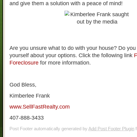
and give them a solution with a peace of mind!
Are you unsure what to do with your house? Do you
yourself about your options. Click the following link
F
Foreclosure
for more information.
God Bless,
Kimberlee Frank
www.SellFastRealty.com
407-888-3433
Post Footer automatically generated by
Add Post Footer Plugin
f