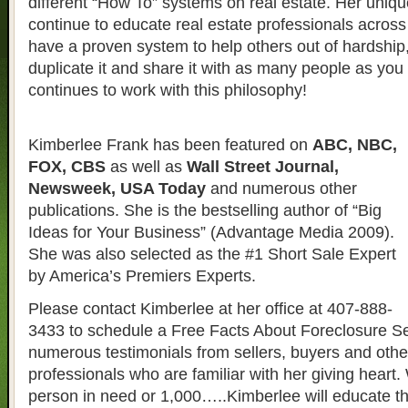
different “How To” systems on real estate. Her uniqu
continue to educate real estate professionals across 
have a proven system to help others out of hardship
duplicate it and share it with as many people as yo
continues to work with this philosophy!
Kimberlee Frank has been featured on
ABC, NBC,
FOX, CBS
as well as
Wall Street Journal,
Newsweek, USA Today
and numerous other
publications. She is the bestselling author of “Big
Ideas for Your Business” (Advantage Media 2009).
She was also selected as the #1 Short Sale Expert
by America’s Premiers Experts.
Please contact Kimberlee at her office at 407-888-
3433 to schedule a Free Facts About Foreclosure S
numerous testimonials from sellers, buyers and other
professionals who are familiar with her giving heart. 
person in need or 1,000…..Kimberlee will educate t