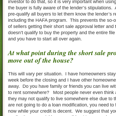
investor to do that, so it is very important when usin
the buyer is fully aware of the lender’s stipulations.
pre-qualify all buyers to let them know the lender’s 
including the HAFA program. This prevents the so-o
of sellers getting their short sale approval letter and
doesn’t qualify to buy the property and the entire fil
and you have to start all over again.
At what point during the short sale pr
move out of the house?
This will vary per situation. I have homeowners stay 
week before the closing and I have other homeowne
away. Do you have family or friends you can live wit
to rent somewhere? Most people never even think ab
they may not qualify to live somewhere else due to th
are not going to do a loan modification, you need to f
now while your credit is decent. We suggest that yo