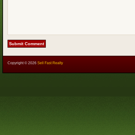
Copyright ©
2026
Sell Fast Realty