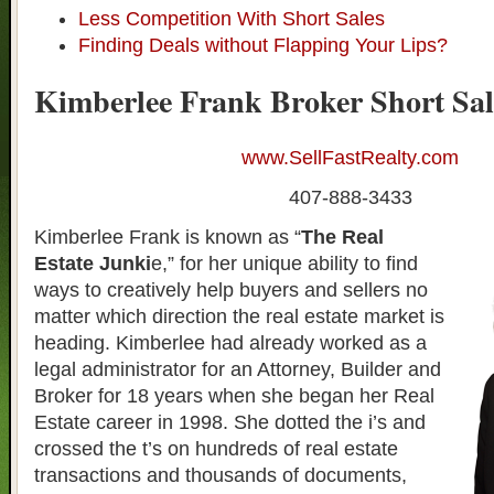
Less Competition With Short Sales
Finding Deals without Flapping Your Lips?
Kimberlee Frank Broker Short Sal
www.SellFastRealty.com
407-888-3433
Kimberlee Frank is known as “
The Real
Estate Junki
e,” for her unique ability to find
ways to creatively help buyers and sellers no
matter which direction the real estate market is
heading. Kimberlee had already worked as a
legal administrator for an Attorney, Builder and
Broker for 18 years when she began her Real
Estate career in 1998. She dotted the i’s and
crossed the t’s on hundreds of real estate
transactions and thousands of documents,