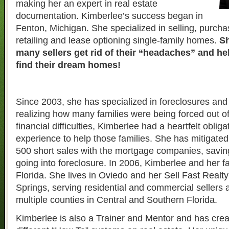
making her an expert in real estate
documentation. Kimberlee’s success began in
Fenton, Michigan. She specialized in selling, purcha
retailing and lease optioning single-family homes.
Sh
many sellers get rid of their “headaches” and h
find their dream homes!
Since 2003, she has specialized in foreclosures and 
realizing how many families were being forced out o
financial difficulties, Kimberlee had a heartfelt obliga
experience to help those families. She has mitigate
500 short sales with the mortgage companies, savin
going into foreclosure. In 2006, Kimberlee and her 
Florida. She lives in Oviedo and her Sell Fast Realty 
Springs, serving residential and commercial sellers 
multiple counties in Central and Southern Florida.
Kimberlee is also a Trainer and Mentor and has crea